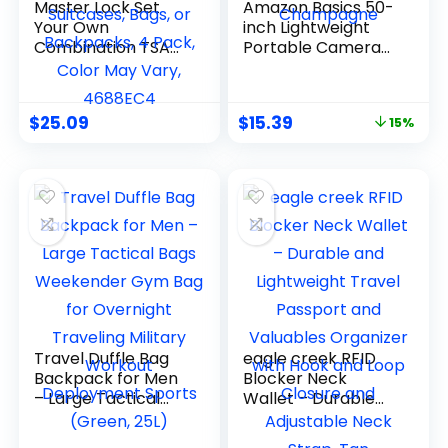
Master Lock Set
Amazon Basics 50-
Your Own
inch Lightweight
Combination TSA
Portable Camera
Approved Luggage
Mount Tripod Stand
Lock, Travel Zipper
with Bag, for Travel
Padlock is Perfect
Photography,
$
25.09
$
15.39
15%
for Suitcases, Bags,
Champagne
or Backpacks, 4
Pack, Color May
Vary, 4688EC4
Travel Duffle Bag
eagle creek RFID
Backpack for Men
Blocker Neck
– Large Tactical
Wallet – Durable
Bags Weekender
and Lightweight
Gym Bag for
Travel Passport