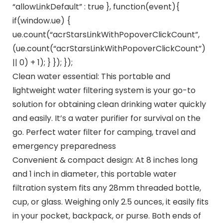
“allowLinkDefault” : true }, function(event){
if(window.ue) {
ue.count(“acrStarsLinkWithPopoverClickCount”,
(ue.count(“acrStarsLinkWithPopoverClickCount”)
|| 0) + 1); } }); });
Clean water essential: This portable and
lightweight water filtering system is your go-to
solution for obtaining clean drinking water quickly
and easily. It’s a water purifier for survival on the
go. Perfect water filter for camping, travel and
emergency preparedness
Convenient & compact design: At 8 inches long
and 1 inch in diameter, this portable water
filtration system fits any 28mm threaded bottle,
cup, or glass. Weighing only 2.5 ounces, it easily fits
in your pocket, backpack, or purse. Both ends of