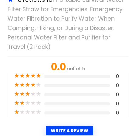
Filter Straw for Emergencies. Emergency
Water Filtration to Purify Water When
Camping, Hiking, or During a Disaster.
Personal Water Filter and Purifier for
Travel (2 Pack)
0.0
out of 5
★
★
★
★
★
0
★
★
★
★
★
0
★
★
★
★
★
0
★
★
★
★
★
0
★
★
★
★
★
0
WRITE A REVIEW