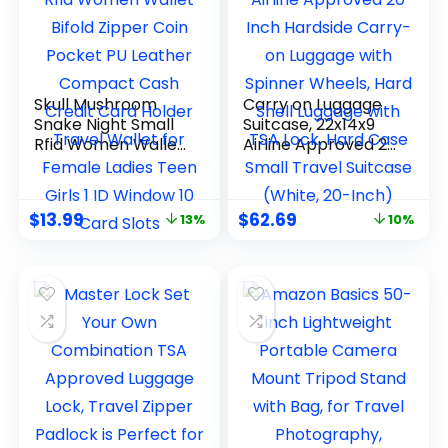
Skull Mushroom
Carry on Luggage
Snake Night Small
Suitcase, 22x14x9
Rfid Women Wallet
Airline Approved 20
Bifold Zipper Coin
Inch Hardside
Pocket PU Leather
Carry-on Luggage
Compact Cash
with Spinner
$
13.99
$
62.69
13%
10%
Credit Card Holder
Wheels, Hard Shell
Travel Wallet for
Luggage with TSA
Female Ladies Teen
Lock, Hard Case
Girls 1 ID Window 10
Small Travel
Card Slots
Suitcase (White,
20-Inch)