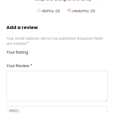
HELPFUL
(
0
)
UNHELPFUL
(
0
)
Add a review
Your email address will not be published.
Required fields
are marked
*
Your Rating
1
2
3
4
5
Your Review
*