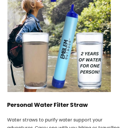
Personal Water Filter Straw
Water straws to purify water support your
adventures. Carry one with you hiking or travelling