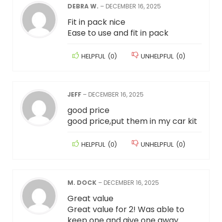
DEBRA W.
–
DECEMBER 16, 2025
Fit in pack nice
Ease to use and fit in pack
HELPFUL
(
0
)
UNHELPFUL
(
0
)
JEFF
–
DECEMBER 16, 2025
good price
good price,put them in my car kit
HELPFUL
(
0
)
UNHELPFUL
(
0
)
M. DOCK
–
DECEMBER 16, 2025
Great value
Great value for 2! Was able to
keep one and give one away