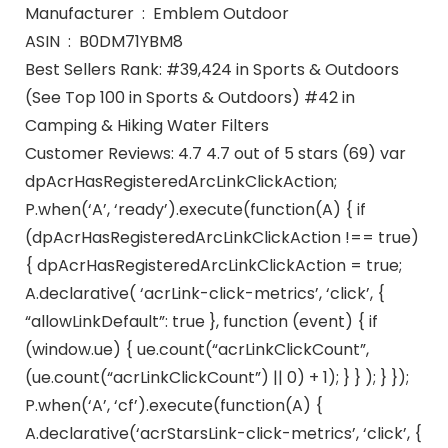
Manufacturer ‏ : ‎ Emblem Outdoor
ASIN ‏ : ‎ B0DM71YBM8
Best Sellers Rank: #39,424 in Sports & Outdoors
(See Top 100 in Sports & Outdoors) #42 in
Camping & Hiking Water Filters
Customer Reviews: 4.7 4.7 out of 5 stars (69) var
dpAcrHasRegisteredArcLinkClickAction;
P.when(‘A’, ‘ready’).execute(function(A) { if
(dpAcrHasRegisteredArcLinkClickAction !== true)
{ dpAcrHasRegisteredArcLinkClickAction = true;
A.declarative( ‘acrLink-click-metrics’, ‘click’, {
“allowLinkDefault”: true }, function (event) { if
(window.ue) { ue.count(“acrLinkClickCount”,
(ue.count(“acrLinkClickCount”) || 0) + 1); } } ); } });
P.when(‘A’, ‘cf’).execute(function(A) {
A.declarative(‘acrStarsLink-click-metrics’, ‘click’, {