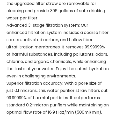
the upgraded filter straw are removable for
cleaning and provide 396 gallons of safe drinking
water per filter.
Advanced 3-stage filtration system: Our
enhanced filtration system includes a coarse filter
screen, activated carbon, and hollow fiber
ultrafiltration membranes. It removes 99.99999%
of harmful substances, including pollutants, odors,
chlorine, and organic chemicals, while enhancing
the taste of your water. Enjoy the safest hydration
even in challenging environments.
Superior filtration accuracy: With a pore size of
just 0.1 microns, this water purifier straw filters out
99.99999% of harmful particles. It outperforms
standard 0.2-micron purifiers while maintaining an
optimal flow rate of 16.9 fl oz/min (500ml/min),