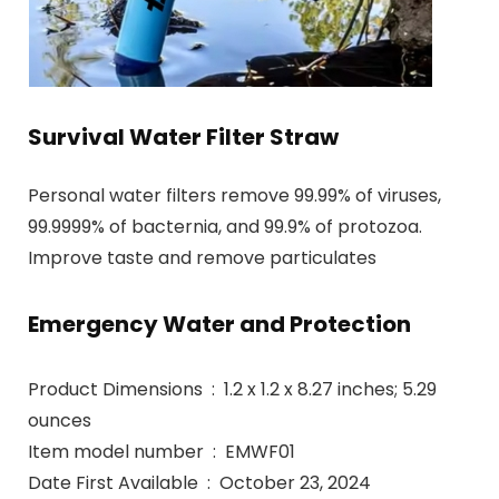
Survival Water Filter Straw
Personal water filters remove 99.99% of viruses,
99.9999% of bacternia, and 99.9% of protozoa.
Improve taste and remove particulates
Emergency Water and Protection
Product Dimensions ‏ : ‎ 1.2 x 1.2 x 8.27 inches; 5.29
ounces
Item model number ‏ : ‎ EMWF01
Date First Available ‏ : ‎ October 23, 2024