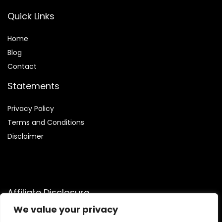
Quick Links
Home
Blog
Contact
Statements
Privacy Policy
Terms and Conditions
Disclaimer
Affiliate Disclosure
We value your privacy
Disclosure:
We are participants in the Amazon Services LLC