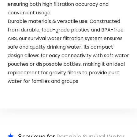
ensuring both high filtration accuracy and
convenient usage.
Durable materials & versatile use: Constructed
from durable, food-grade plastics and BPA-free
ABS, our survival water filtration system ensures
safe and quality drinking water. Its compact
design allows for easy connectivity with soft water
pouches or disposable bottles, making it an ideal
replacement for gravity filters to provide pure
water for families and groups
8 reviews for
Portable Survival Water