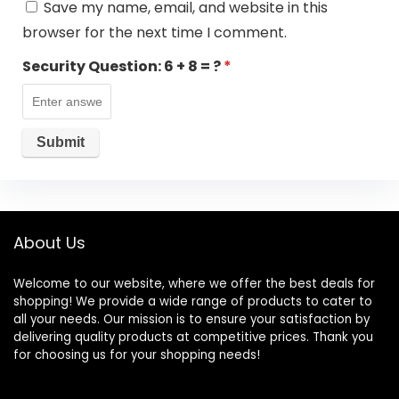
Save my name, email, and website in this
browser for the next time I comment.
Security Question:
6 + 8 = ?
*
About Us
Welcome to our website, where we offer the best deals for
shopping! We provide a wide range of products to cater to
all your needs. Our mission is to ensure your satisfaction by
delivering quality products at competitive prices. Thank you
for choosing us for your shopping needs!