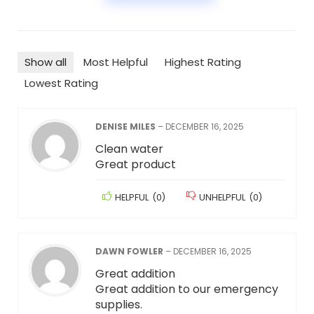
Show all
Most Helpful
Highest Rating
Lowest Rating
DENISE MILES
–
DECEMBER 16, 2025
Clean water
Great product
HELPFUL
(
0
)
UNHELPFUL
(
0
)
DAWN FOWLER
–
DECEMBER 16, 2025
Great addition
Great addition to our emergency
supplies.