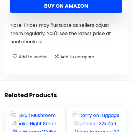
BUY ON AMAZON
Note: Prices may fluctuate as sellers adjust
them regularly. You'll see the latest price at
final checkout.
Add to wishlist
Add to compare
Related Products