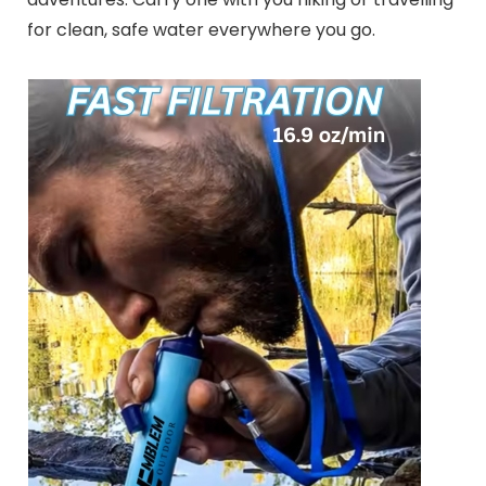
for clean, safe water everywhere you go.