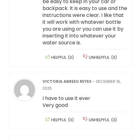
be easy to keep in your car or
backpack. It is easy to use and the
instructions were clear. I like that
it will work with whatever bottle
you are using or you can use it by
inserting it into whatever your
water source is.
HELPFUL
(
0
)
UNHELPFUL
(
0
)
VICTORIA ABREEU REYES
–
DECEMBER 16,
2025
I have to use it ever
Very good
HELPFUL
(
0
)
UNHELPFUL
(
0
)