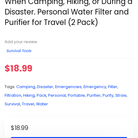
When Camping, Hiking, or During a
Disaster. Personal Water Filter and
Purifier for Travel (2 Pack)
Add your review
Survival Tools
$
18.99
Tags:
Camping
,
Disaster
,
Emergencies
,
Emergency
,
Filter
,
Filtration
,
Hiking
,
Pack
,
Personal
,
Portable
,
Purifier
,
Purify
,
Straw
,
Survival
,
Travel
,
Water
$
18.99