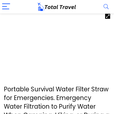
Portable Survival Water Filter Straw
for Emergencies. Emergency
Water Filtration to Purify Water