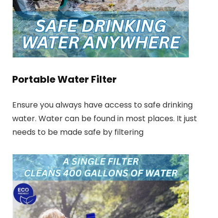
Portable Water Filter
Ensure you always have access to safe drinking
water. Water can be found in most places. It just
needs to be made safe by filtering