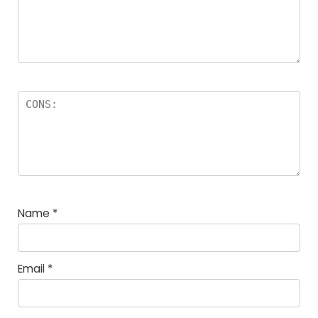
Name
*
Email
*