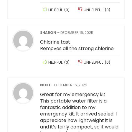
HELPFUL
(
0
)
UNHELPFUL
(
0
)
SHARON
–
DECEMBER 16, 2025
Chlorine tast
Removes all the strong chlorine.
HELPFUL
(
0
)
UNHELPFUL
(
0
)
NOKI
–
DECEMBER 16, 2025
Great for my emergency kit
This portable water filter is a
fantastic addition to my
emergency kit. It arrived sealed. I
appreciate how lightweight it is
and it’s fairly compact, so it would