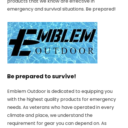
products that we know are effective in
emergency and survival situations. Be prepared!
Be prepared to survive!
Emblem Outdoor is dedicated to equipping you
with the highest quality products for emergency
needs. As veterans who have operated in every
climate and place, we understand the
requirement for gear you can depend on. As