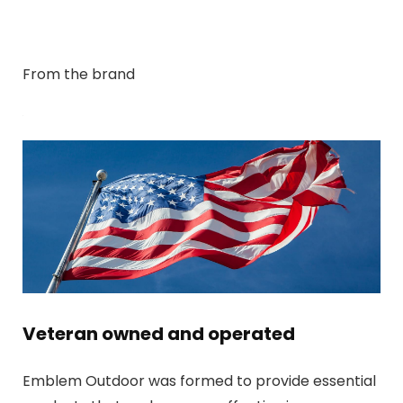
From the brand
Veteran owned and operated
Emblem Outdoor was formed to provide essential