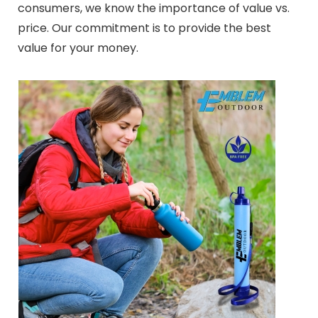
consumers, we know the importance of value vs.
price. Our commitment is to provide the best
value for your money.