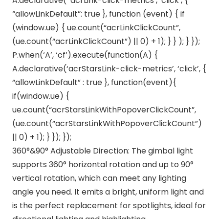
A.declarative( ‘acrLink-click-metrics’, ‘click’, {
“allowLinkDefault”: true }, function (event) { if
(window.ue) { ue.count(“acrLinkClickCount”,
(ue.count(“acrLinkClickCount”) || 0) + 1); } } ); } });
P.when(‘A’, ‘cf’).execute(function(A) {
A.declarative(‘acrStarsLink-click-metrics’, ‘click’, {
“allowLinkDefault” : true }, function(event){
if(window.ue) {
ue.count(“acrStarsLinkWithPopoverClickCount”,
(ue.count(“acrStarsLinkWithPopoverClickCount”)
|| 0) + 1); } }); });
360°&90° Adjustable Direction: The gimbal light
supports 360° horizontal rotation and up to 90°
vertical rotation, which can meet any lighting
angle you need. It emits a bright, uniform light and
is the perfect replacement for spotlights, ideal for