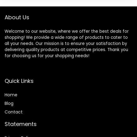
About Us
Welcome to our website, where we offer the best deals for
shopping! We provide a wide range of products to cater to
all your needs. Our mission is to ensure your satisfaction by
delivering quality products at competitive prices. Thank you
for choosing us for your shopping needs!
Quick Links
Home
Blog
Contact
Statements