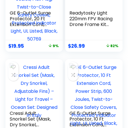
GE 6-Outlet Surge
Readytosky Light
Protector, 20 Ft
220mm FPV Racing
Extension Cord,
Drone Frame Kit
Power Strip, 800
for 5″ Propellers
Joules, Flat Plug,
Twist-to-Close
$
19.95
$
26.99
9%
82%
Safety Covers,
Protected
Indicator Light, UL
Listed, Black, 50769
Cressi Adult
GE 6-Outlet Surge
Snorkel Set (Mask,
Protector, 10 Ft
Dry Snorkel,
Extension Cord,