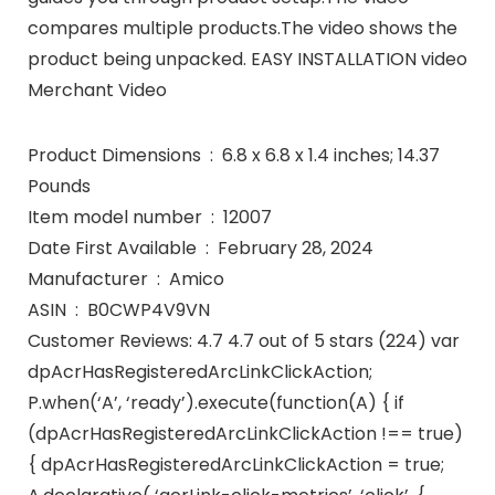
compares multiple products.The video shows the
product being unpacked. EASY INSTALLATION video
Merchant Video
Product Dimensions ‏ : ‎ 6.8 x 6.8 x 1.4 inches; 14.37
Pounds
Item model number ‏ : ‎ 12007
Date First Available ‏ : ‎ February 28, 2024
Manufacturer ‏ : ‎ Amico
ASIN ‏ : ‎ B0CWP4V9VN
Customer Reviews: 4.7 4.7 out of 5 stars (224) var
dpAcrHasRegisteredArcLinkClickAction;
P.when(‘A’, ‘ready’).execute(function(A) { if
(dpAcrHasRegisteredArcLinkClickAction !== true)
{ dpAcrHasRegisteredArcLinkClickAction = true;