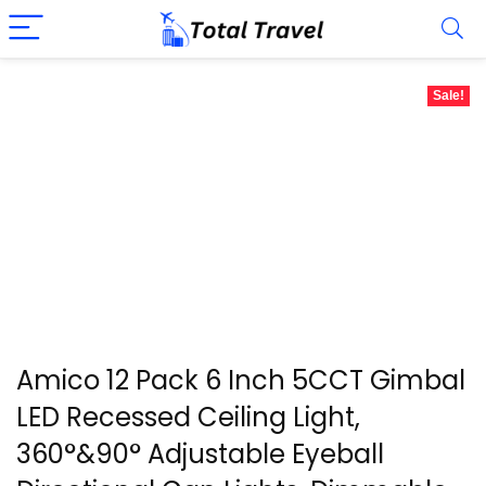
Sale!
Amico 12 Pack 6 Inch 5CCT Gimbal
LED Recessed Ceiling Light,
360°&90° Adjustable Eyeball