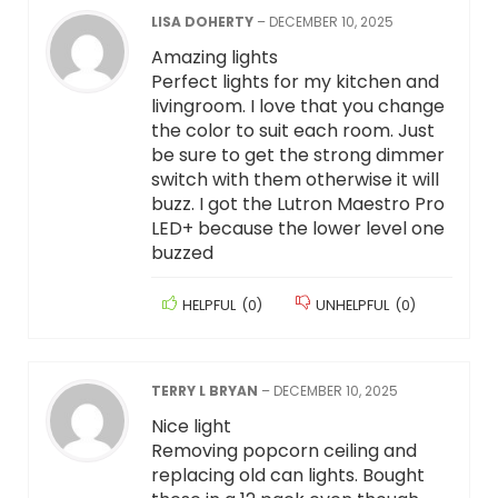
LISA DOHERTY
–
DECEMBER 10, 2025
Amazing lights
Perfect lights for my kitchen and
livingroom. I love that you change
the color to suit each room. Just
be sure to get the strong dimmer
switch with them otherwise it will
buzz. I got the Lutron Maestro Pro
LED+ because the lower level one
buzzed
HELPFUL
(
0
)
UNHELPFUL
(
0
)
TERRY L BRYAN
–
DECEMBER 10, 2025
Nice light
Removing popcorn ceiling and
replacing old can lights. Bought