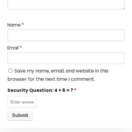
Name
*
Email
*
Save my name, email, and website in this
browser for the next time I comment.
Security Question:
4 + 6 = ?
*