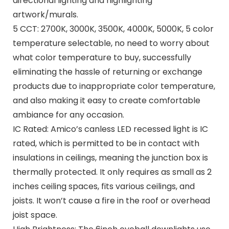
directional lighting and highlighting
artwork/murals.
5 CCT: 2700K, 3000K, 3500K, 4000K, 5000K, 5 color
temperature selectable, no need to worry about
what color temperature to buy, successfully
eliminating the hassle of returning or exchange
products due to inappropriate color temperature,
and also making it easy to create comfortable
ambiance for any occasion.
IC Rated: Amico’s canless LED recessed light is IC
rated, which is permitted to be in contact with
insulations in ceilings, meaning the junction box is
thermally protected. It only requires as small as 2
inches ceiling spaces, fits various ceilings, and
joists. It won’t cause a fire in the roof or overhead
joist space.