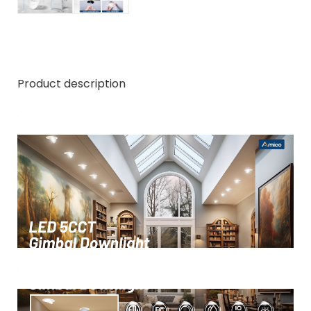
Product description