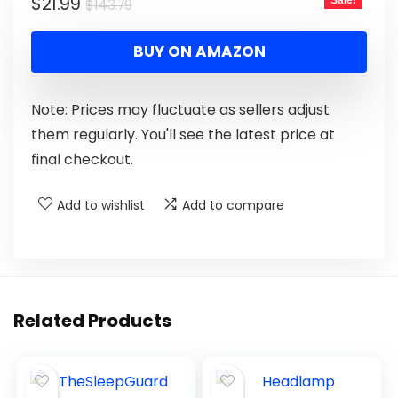
$
21.99
Sale!
$
143.79
BUY ON AMAZON
Note: Prices may fluctuate as sellers adjust
them regularly. You'll see the latest price at
final checkout.
Add to wishlist
Add to compare
Related Products