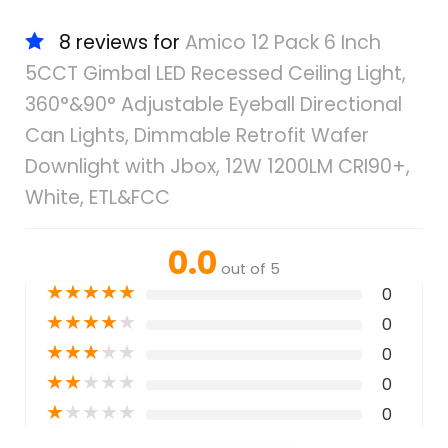
8 reviews for
Amico 12 Pack 6 Inch
5CCT Gimbal LED Recessed Ceiling Light,
360°&90° Adjustable Eyeball Directional
Can Lights, Dimmable Retrofit Wafer
Downlight with Jbox, 12W 1200LM CRI90+,
White, ETL&FCC
0.0
out of 5
★
★
★
★
★
0
★
★
★
★
★
0
★
★
★
★
★
0
★
★
★
★
★
0
★
★
★
★
★
0