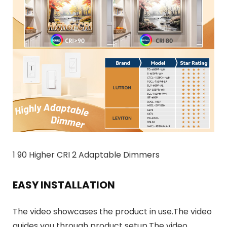
1 90 Higher CRI 2 Adaptable Dimmers
EASY INSTALLATION
The video showcases the product in use.The video
guides you through product setup.The video