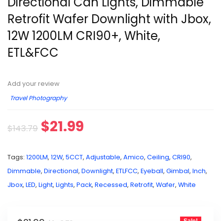
Directional Can Lights, Dimmable
Retrofit Wafer Downlight with Jbox,
12W 1200LM CRI90+, White,
ETL&FCC
Add your review
Travel Photography
$
21.99
$
143.79
Tags:
1200LM
,
12W
,
5CCT
,
Adjustable
,
Amico
,
Ceiling
,
CRI90
,
Dimmable
,
Directional
,
Downlight
,
ETLFCC
,
Eyeball
,
Gimbal
,
Inch
,
Jbox
,
LED
,
Light
,
Lights
,
Pack
,
Recessed
,
Retrofit
,
Wafer
,
White