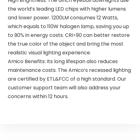
High Brightness: The 6inch eyeball downlights use
the world’s leading LED chips with higher lumens
and lower power. 1200LM consumes 12 Watts,
which equals to 110W halogen lamp, saving you up
to 90% in energy costs. CRI>90 can better restore
the true color of the object and bring the most
realistic visual lighting experience.
Amico Benefits: Its long lifespan also reduces
maintenance costs. The Amico’s recessed lighting
are certified by ETL&FCC of a high standard. Our
customer support team will also address your
concerns within 12 hours.