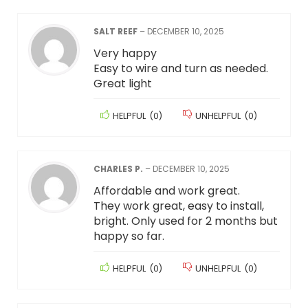
SALT REEF
–
DECEMBER 10, 2025
Very happy
Easy to wire and turn as needed.
Great light
HELPFUL
(
0
)
UNHELPFUL
(
0
)
CHARLES P.
–
DECEMBER 10, 2025
Affordable and work great.
They work great, easy to install,
bright. Only used for 2 months but
happy so far.
HELPFUL
(
0
)
UNHELPFUL
(
0
)