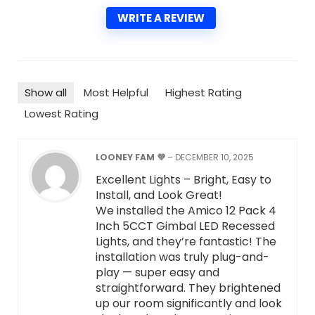
WRITE A REVIEW
Show all
Most Helpful
Highest Rating
Lowest Rating
LOONEY FAM 💜
–
DECEMBER 10, 2025
Excellent Lights – Bright, Easy to
Install, and Look Great!
We installed the Amico 12 Pack 4
Inch 5CCT Gimbal LED Recessed
Lights, and they’re fantastic! The
installation was truly plug-and-
play — super easy and
straightforward. They brightened
up our room significantly and look