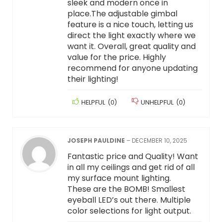
sleek and modern once in
place.The adjustable gimbal
feature is a nice touch, letting us
direct the light exactly where we
want it. Overall, great quality and
value for the price. Highly
recommend for anyone updating
their lighting!
HELPFUL
(
0
)
UNHELPFUL
(
0
)
JOSEPH PAULDINE
–
DECEMBER 10, 2025
Fantastic price and Quality! Want
in all my ceilings and get rid of all
my surface mount lighting.
These are the BOMB! Smallest
eyeball LED’s out there. Multiple
color selections for light output.