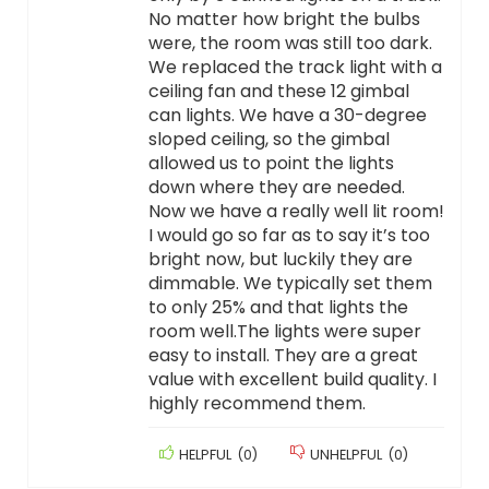
No matter how bright the bulbs
were, the room was still too dark.
We replaced the track light with a
ceiling fan and these 12 gimbal
can lights. We have a 30-degree
sloped ceiling, so the gimbal
allowed us to point the lights
down where they are needed.
Now we have a really well lit room!
I would go so far as to say it’s too
bright now, but luckily they are
dimmable. We typically set them
to only 25% and that lights the
room well.The lights were super
easy to install. They are a great
value with excellent build quality. I
highly recommend them.
HELPFUL
(
0
)
UNHELPFUL
(
0
)