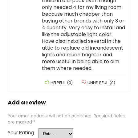
these in a 12 pack even though
only needed 4 for my living room
because much cheaper than
buying other brands with only 3 or
4 quantity. Very easy to install and
like the adjustable light color.
Have also installed several in the
attic to replace old incandescent
lights and much brighter and
more useful in being able to aim
them where needed.
HELPFUL
(
0
)
UNHELPFUL
(
0
)
Add a review
Your email address will not be published.
Required fields
are marked
*
Your Rating