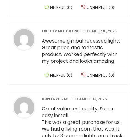
HELPFUL
(
0
)
UNHELPFUL
(
0
)
FREDDY NOGUEIRA
–
DECEMBER 10, 2025
Awesome gimbal recessed lights
Great price and fantastic
product. Worked perfectly with
my project and looks amazing
HELPFUL
(
0
)
UNHELPFUL
(
0
)
HUNTSVEGAS
–
DECEMBER 10, 2025
Great value and quality. Super
easy install.
This was a great purchase for us.
We had a living room that was lit
only by 3 canned lights on a track.