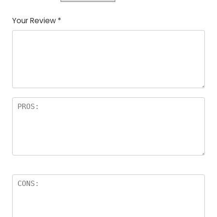
Your Review
*