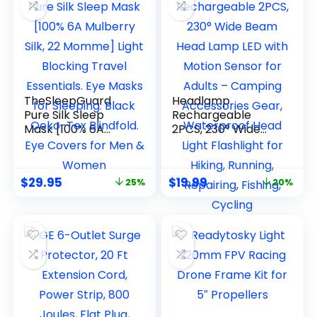
TheSleepGuard
Headlamp
Pure Silk Sleep
Rechargeable
Mask [100% 6A
2PCS, 230° Wide
Mulberry Silk, 22
Beam Head Lamp
Momme] Light
LED with Motion
Blocking Travel
Sensor for Adults –
$
29.95
$
19.99
25%
20%
Essentials. Eye
Camping
Masks for Sleeping.
Accessories Gear,
Black Oeko-Tex
Waterproof Head
Blindfold. Eye
Light Flashlight for
Covers for Men &
Hiking, Running,
Women
Repairing, Fishing,
Cycling