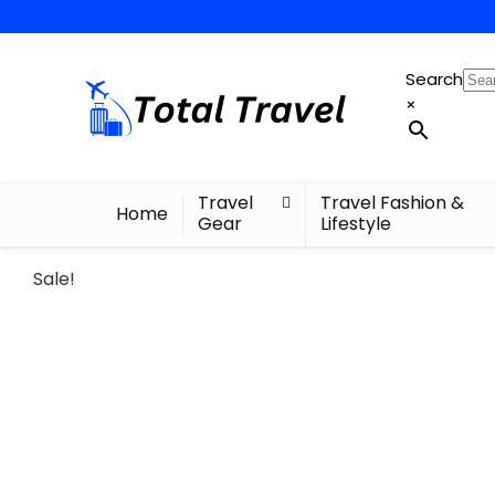
Search
×
Travel
Travel Fashion &
Home
Gear
Lifestyle
Sale!