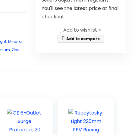
You'll see the latest price at final
checkout.
Add to wishlist
0
Add to compare
ight
,
Mineral
,
anium
,
Zinc