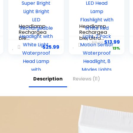
Headlamp
Headlamp
Rechargea
Rechargea
ble
ble, Ultra
$
13.99
$
15.99
2PCS,4500L
Bright LED
$
25.99
13%
Super Bright
Head Lamp
Light Bright
Flashlight
LED
with White
Rechargea
Red Light, 2
ble
Pack Motion
Description
Reviews (11)
Headlight
Sensor
with White
Waterproof
Light,
Headlight, 8
Waterproof
Modes
Head Lamp
Lights for
with
Camping
Headband
Fishing
for Outdoor
Running
Camping,