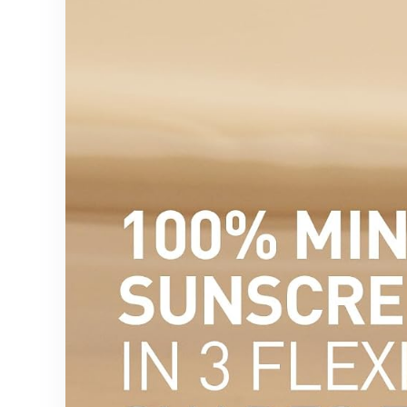
Classroom
Decor &
Gift, 11.5” Tall