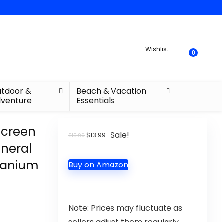
Wishlist
0
tdoor &
Beach & Vacation
venture
Essentials
screen
Sale!
$
13.99
$
15.99
ineral
itanium
Buy on Amazon
Note: Prices may fluctuate as
sellers adjust them regularly.