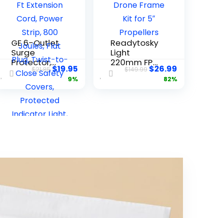
GE 6-Outlet
Readytosky
Surge
Light
Protector,
220mm FPV
$
19.95
$
26.99
$
21.85
$
149.99
20 Ft
Racing
9%
82%
Extension
Drone
Cord, Power
Frame Kit
Strip, 800
for 5″
Joules, Flat
Propellers
Plug, Twist-
to-Close
Safety
Covers,
Protected
Indicator
Light, UL
Listed,
Black,
50769