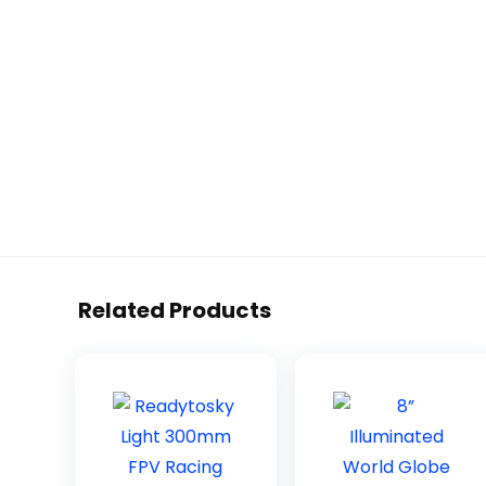
Related Products