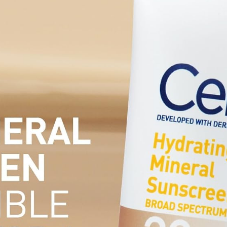
Hiking,Cam
ping
Essentials,
Working