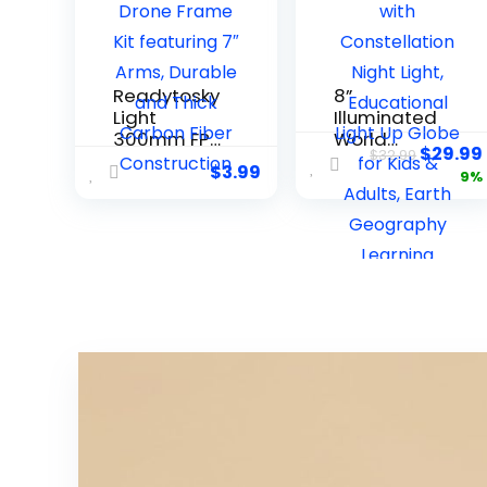
Readytosky
8”
Light
Illuminated
300mm FPV
World
$
29.99
$
32.99
Racing
Globe with
$
3.99
9%
Drone
Constellati
Frame Kit
on Night
featuring 7″
Light,
Arms,
Educational
Durable
Light Up
and Thick
Globe for
Carbon
Kids &
Fiber
Adults,
Constructio
Earth
n
Geography
Learning
Globes,
Desk Home
Office