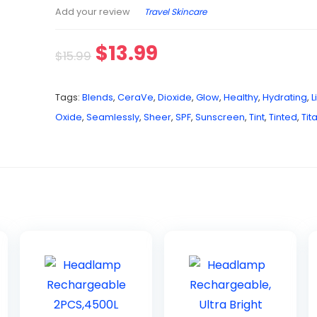
Travel Skincare
Add your review
$
13.99
$
15.99
Tags:
Blends
,
CeraVe
,
Dioxide
,
Glow
,
Healthy
,
Hydrating
,
L
Oxide
,
Seamlessly
,
Sheer
,
SPF
,
Sunscreen
,
Tint
,
Tinted
,
Tit