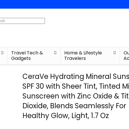
Travel Tech &
Home & Lifestyle
Ou
Gadgets
Travelers
Ad
CeraVe Hydrating Mineral Sun
SPF 30 with Sheer Tint, Tinted M
Sunscreen with Zinc Oxide & T
Dioxide, Blends Seamlessly For
Healthy Glow, Light, 1.7 Oz