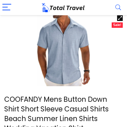
Sale!
COOFANDY Mens Button Down
Shirt Short Sleeve Casual Shirts
Beach Summer Linen Shirts