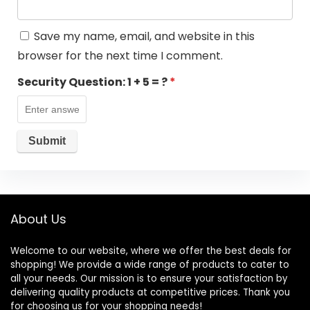
Save my name, email, and website in this
browser for the next time I comment.
Security Question:
1 + 5 = ?
*
About Us
Welcome to our website, where we offer the best deals for
shopping! We provide a wide range of products to cater to
all your needs. Our mission is to ensure your satisfaction by
delivering quality products at competitive prices. Thank you
for choosing us for your shopping needs!