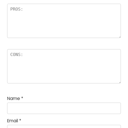
Name
*
Email
*