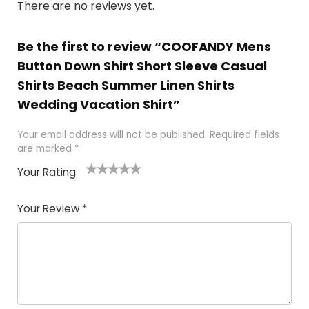
There are no reviews yet.
Be the first to review “COOFANDY Mens
Button Down Shirt Short Sleeve Casual
Shirts Beach Summer Linen Shirts
Wedding Vacation Shirt”
Your email address will not be published.
Required fields
are marked
*
Your Rating
1
2
3
4
5
Your Review
*