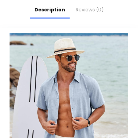
Daily Use
Description
Reviews (0)