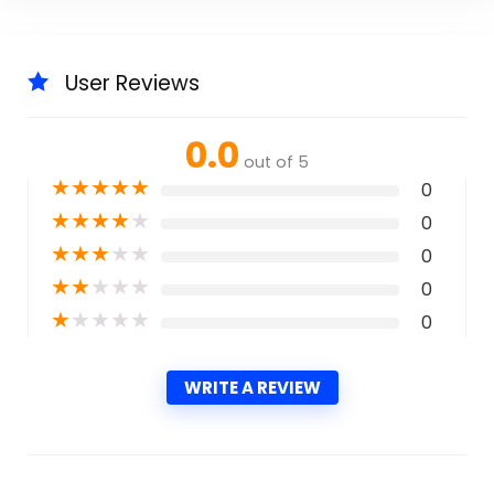
User Reviews
0.0
out of 5
★
★
★
★
★
0
★
★
★
★
★
0
★
★
★
★
★
0
★
★
★
★
★
0
★
★
★
★
★
0
WRITE A REVIEW