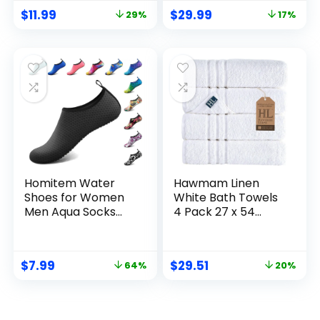
& Traveling
Compression
$
11.99
$
29.99
29%
17%
Memory Diary –
Packing Cubes
Small Traveler
Organizer for
Notebook
Luggage Suitcase,
(Lavender)
Space Saver Seal
Bags for Vacation
Cruise
Homitem Water
Hawmam Linen
Shoes for Women
White Bath Towels
Men Aqua Socks
4 Pack 27 x 54
Swim Beach Pool
Inches 100% Turkish
River Slip-On
Cotton Soft
Barefoot Quick-Dry
Lightweight and
$
7.99
$
29.51
64%
20%
Vacation Cruise
Highly Absorbent
Essentials
Quick Drying
Accessories for
Towels, Premium
Yoga Kayak Sports
Quality Perfect for