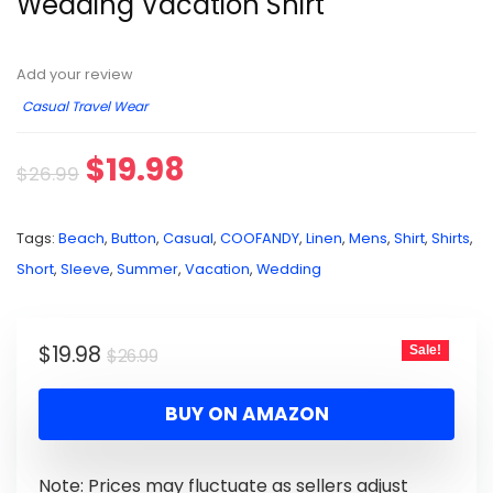
Wedding Vacation Shirt
Add your review
Casual Travel Wear
$
19.98
$
26.99
Tags:
Beach
,
Button
,
Casual
,
COOFANDY
,
Linen
,
Mens
,
Shirt
,
Shirts
,
Short
,
Sleeve
,
Summer
,
Vacation
,
Wedding
$
19.98
Sale!
$
26.99
BUY ON AMAZON
Note: Prices may fluctuate as sellers adjust