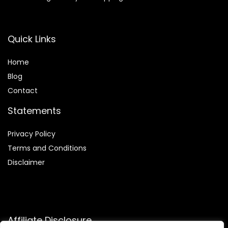
Quick Links
Home
Blog
Contact
Statements
Privacy Policy
Terms and Conditions
Disclaimer
Affiliate Disclosure