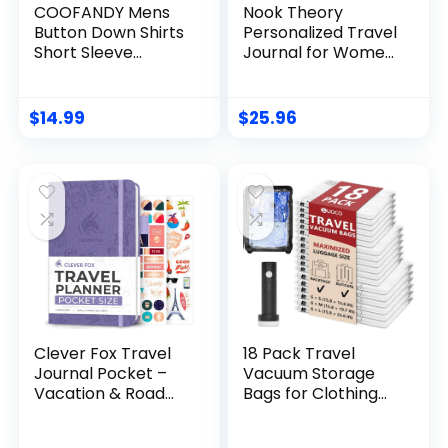
COOFANDY Mens
Nook Theory
Button Down Shirts
Personalized Travel
Short Sleeve
Journal for Women,
Casual Linen Shirts
Men – Linen
for Men Summer
Travelers
Beach Wedding
Notebook,
$
14.99
$
25.96
Shirt
Adventure Book
with Prompts,
Perfect for Travel
Gifts (Ocean)
Clever Fox Travel
18 Pack Travel
Journal Pocket –
Vacuum Storage
Vacation & Road
Bags for Clothing
Trip Itinerary
with Rechargeable
Planner Organizer
Electric Pump,