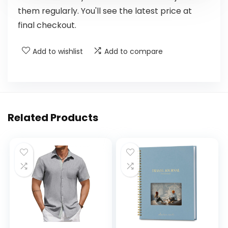
them regularly. You'll see the latest price at
final checkout.
Add to wishlist
Add to compare
Related Products