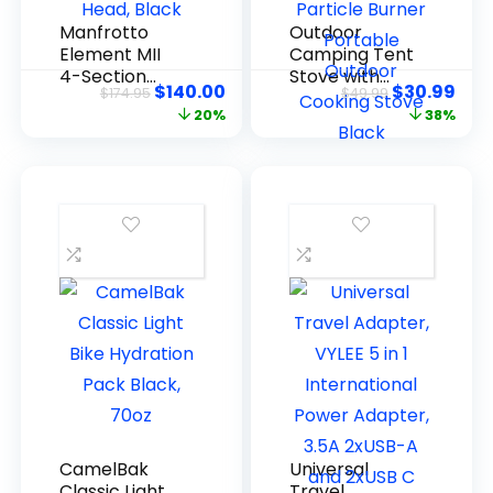
Manfrotto
Outdoor
Element MII
Camping Tent
4-Section
Stove with
$
140.00
$
30.99
$
174.95
$
49.99
Aluminum
Chimney
20%
38%
Tripod with
Pellet Stove
Ball Head,
with Particle
Black
Burner
Portable
Outdoor
Cooking Stove
Black
CamelBak
Universal
Classic Light
Travel