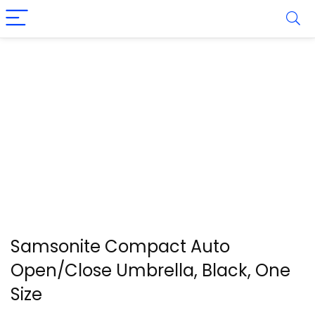
Samsonite Compact Auto
Open/Close Umbrella, Black, One
Size