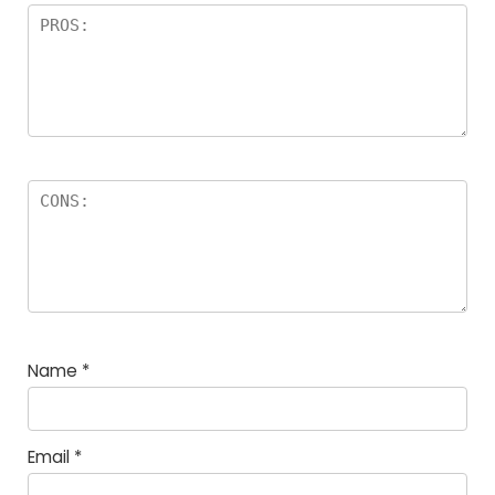
Name
*
Email
*