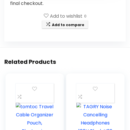
final checkout.
Add to wishlist
0
Add to compare
Related Products