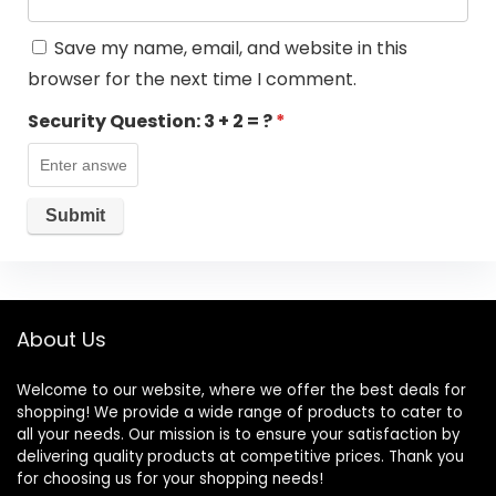
Save my name, email, and website in this
browser for the next time I comment.
Security Question:
3 + 2 = ?
*
About Us
Welcome to our website, where we offer the best deals for
shopping! We provide a wide range of products to cater to
all your needs. Our mission is to ensure your satisfaction by
delivering quality products at competitive prices. Thank you
for choosing us for your shopping needs!