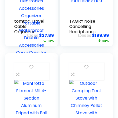
tomtoc Travel
TAGRY Noise
Cable
Cancelling
Organizer
Headphones
$
27.89
$
199.99
$
30.99
$
299.00
Pouch,
100H Black
10%
33%
Electronics
H09
Accessories
Organizer
Portable
Waterproof
Double
Accessories
Carry Case
for Cord,
Charger,
Cables, USB
Drive, Black