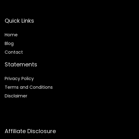
Quick Links
Home
Blog
Contact
Statements
Privacy Policy
Terms and Conditions
Disclaimer
Affiliate Disclosure