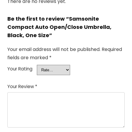
There are no reviews yet.
Be the first to review “Samsonite
Compact Auto Open/Close Umbrella,
Black, One Size”
Your email address will not be published.
Required
fields are marked
*
Your Rating
Your Review
*