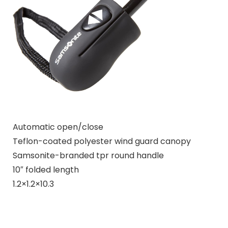
Automatic open/close
Teflon-coated polyester wind guard canopy
Samsonite-branded tpr round handle
10″ folded length
1.2×1.2×10.3