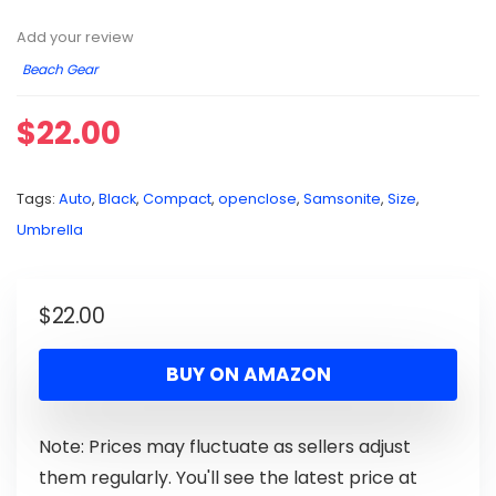
Add your review
Beach Gear
$
22.00
Tags:
Auto
,
Black
,
Compact
,
openclose
,
Samsonite
,
Size
,
Umbrella
$
22.00
BUY ON AMAZON
Note: Prices may fluctuate as sellers adjust
them regularly. You'll see the latest price at