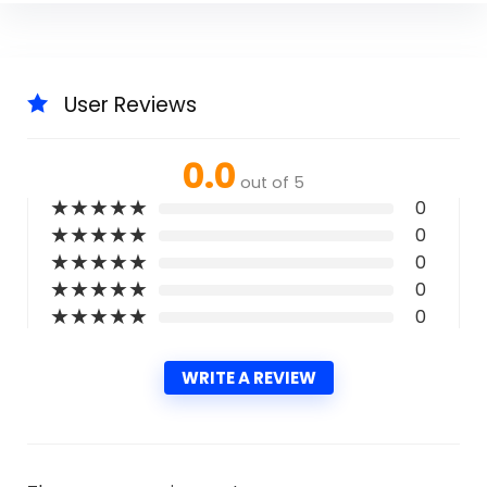
User Reviews
0.0
out of 5
★
★
★
★
★
0
★
★
★
★
★
0
★
★
★
★
★
0
★
★
★
★
★
0
★
★
★
★
★
0
WRITE A REVIEW