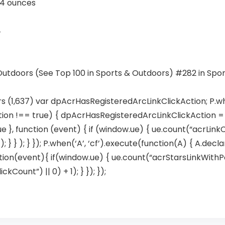
2 inches; 4 ounces
4
 Outdoors (See Top 100 in Sports & Outdoors) #282 in Spo
rs (1,637) var dpAcrHasRegisteredArcLinkClickAction; P.wh
ion !== true) { dpAcrHasRegisteredArcLinkClickAction = tr
true }, function (event) { if (window.ue) { ue.count(“acrLink
; } } ); } }); P.when(‘A’, ‘cf’).execute(function(A) { A.dec
 function(event){ if(window.ue) { ue.count(“acrStarsLinkWit
ount”) || 0) + 1); } }); });