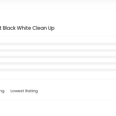
t Black White Clean Up
ing
Lowest Rating