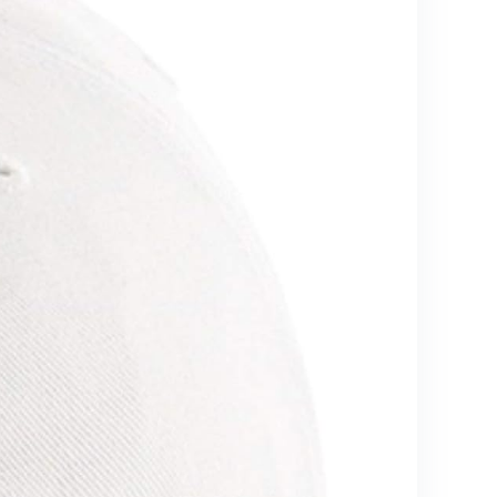
Grey)