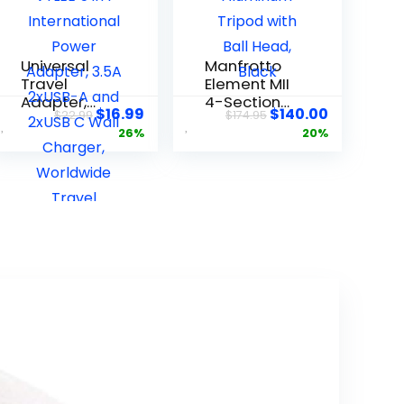
Universal
Manfrotto
Travel
Element MII
Adapter,
4-Section
$
16.99
$
140.00
$
22.99
$
174.95
VYLEE 5 in 1
Aluminum
26%
20%
Internation
Tripod with
al Power
Ball Head,
Adapter,
Black
3.5A 2xUSB-
A and
2xUSB C
Wall
Charger,
Worldwide
Travel
Essentials
Plug for
Europe USA
UK AUS Asia
(Black