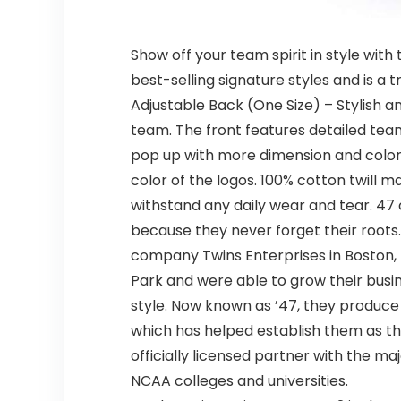
Show off your team spirit in style with
best-selling signature styles and is a
Adjustable Back (One Size) – Stylish a
team. The front features detailed tea
pop up with more dimension and color. 
color of the logos. 100% cotton twill ma
withstand any daily wear and tear. 47 o
because they never forget their roots.
company Twins Enterprises in Boston,
Park and were able to grow their busin
style. Now known as ’47, they produce 
which has helped establish them as th
officially licensed partner with the m
NCAA colleges and universities.