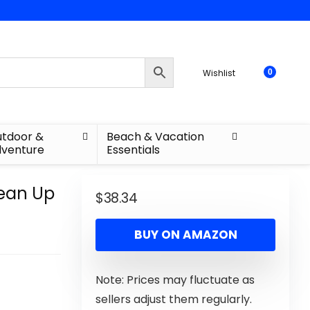
Wishlist
0
tdoor &
Beach & Vacation
venture
Essentials
lean Up
$
38.34
BUY ON AMAZON
Note: Prices may fluctuate as
sellers adjust them regularly.