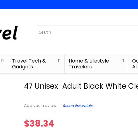
Travel Tech &
Home & Lifestyle
Ou
Gadgets
Travelers
Ad
47 Unisex-Adult Black White C
Resort Essentials
Add your review
$
38.34