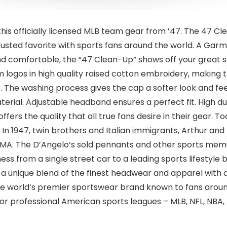
 this officially licensed MLB team gear from ’47. The 47 C
 trusted favorite with sports fans around the world. A Gar
nd comfortable, the “47 Clean-Up” shows off your great st
m logos in high quality raised cotton embroidery, making 
The washing process gives the cap a softer look and feel
terial. Adjustable headband ensures a perfect fit. High dur
ffers the quality that all true fans desire in their gear.
 In 1947, twin brothers and Italian immigrants, Arthur an
 MA. The D’Angelo’s sold pennants and other sports mem
ess from a single street car to a leading sports lifestyle
a unique blend of the finest headwear and apparel with an
e world’s premier sportswear brand known to fans around
ajor professional American sports leagues – MLB, NFL, NBA,