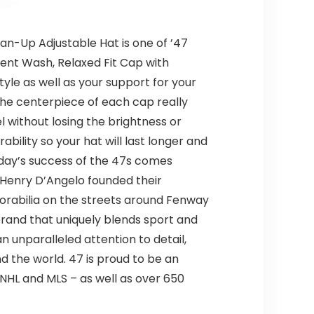
lean-Up Adjustable Hat is one of ’47
ment Wash, Relaxed Fit Cap with
yle as well as your support for your
the centerpiece of each cap really
 without losing the brightness or
ability so your hat will last longer and
 Today’s success of the 47s comes
d Henry D’Angelo founded their
orabilia on the streets around Fenway
 brand that uniquely blends sport and
 unparalleled attention to detail,
 the world. 47 is proud to be an
 NHL and MLS – as well as over 650