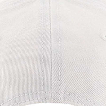
Organizatio
n (Black)