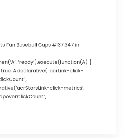
rts Fan Baseball Caps #137,347 in
en(‘A’, ‘ready’).execute(function(A) {
ue; A.declarative( ‘acrLink-click-
ClickCount”,
larative(‘acrStarsLink-click-metrics’,
hPopoverClickCount”,