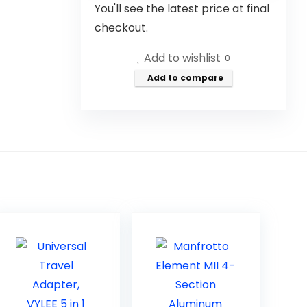
You'll see the latest price at final
checkout.
Add to wishlist
0
Add to compare