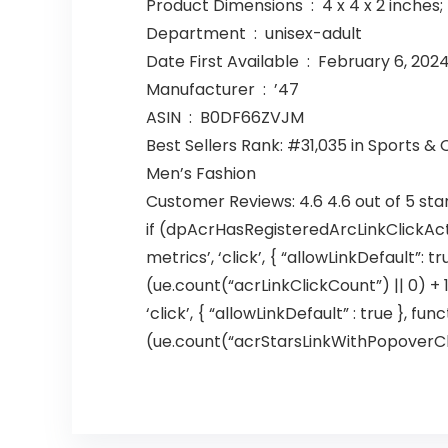
Product Dimensions ‏ : ‎ 4 x 4 x 
Department ‏ : ‎ unisex-adult
Date First Available ‏ : ‎ February 6, 202
Manufacturer ‏ : ‎ ’47
ASIN ‏ : ‎ B0DF66ZVJM
Best Sellers Rank: #31,035 in Sports &
Men’s Fashion
Customer Reviews: 4.6 4.6 out of 5 sta
if (dpAcrHasRegisteredArcLinkClickAct
metrics’, ‘click’, { “allowLinkDefault”: 
(ue.count(“acrLinkClickCount”) || 0) + 1)
‘click’, { “allowLinkDefault” : true },
(ue.count(“acrStarsLinkWithPopoverClickC