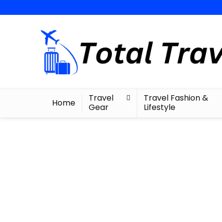
Travel
Travel Fashion &
Home
Gear
Lifestyle