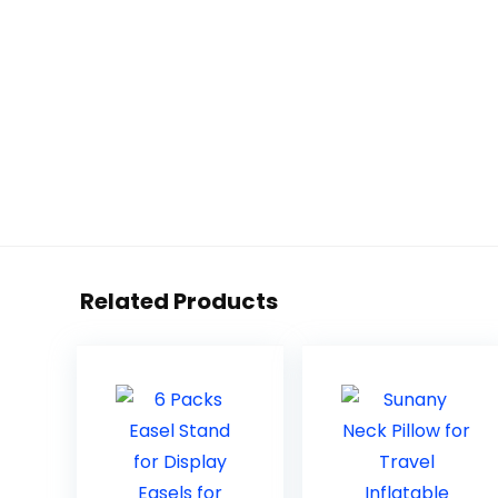
Related Products