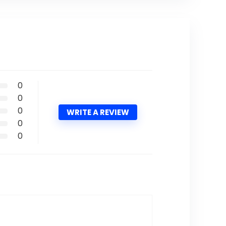
0
0
0
WRITE A REVIEW
0
0