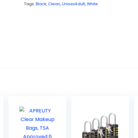
Tags:
Black
,
Clean
,
UnisexAdult
,
White