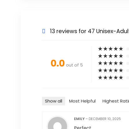
13 reviews for
47 Unisex-Adul
★
★
★
★
★
★
★
★
★
★
0.0
★
★
★
★
★
out of 5
★
★
★
★
★
★
★
★
★
★
Show all
Most Helpful
Highest Rat
EMILY
–
DECEMBER 10, 2025
Perfect