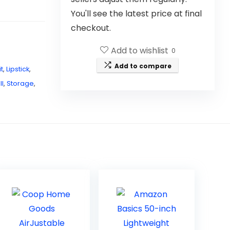
You'll see the latest price at final
checkout.
Add to wishlist
0
Add to compare
it
,
Lipstick
,
l
,
Storage
,