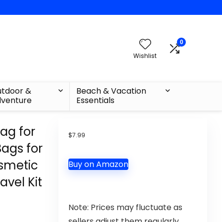
0
Wishlist
tdoor &
Beach & Vacation
venture
Essentials
ag for
$
7.99
Bags for
osmetic
Buy on Amazon
avel Kit
Note: Prices may fluctuate as
sellers adjust them regularly.