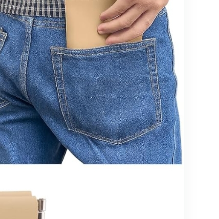
Cooling &
Washable
Cover