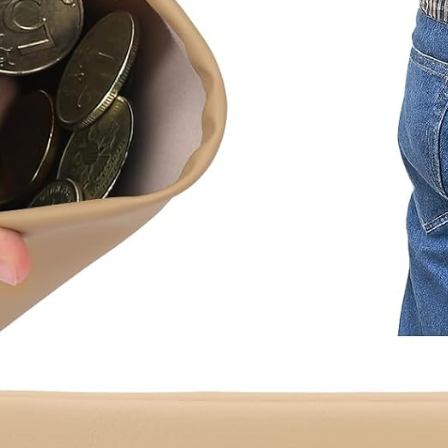
Organizer
Gym
Shower Bag
Blue