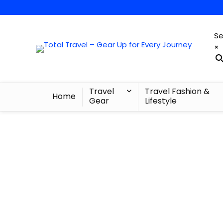
Se
×
Travel
Travel Fashion &
Home
Gear
Lifestyle