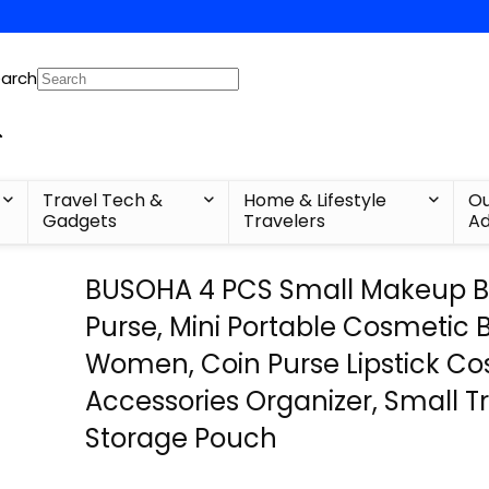
arch
Travel Tech &
Home & Lifestyle
Ou
Gadgets
Travelers
Ad
BUSOHA 4 PCS Small Makeup B
Purse, Mini Portable Cosmetic 
Women, Coin Purse Lipstick C
Accessories Organizer, Small Tr
Storage Pouch