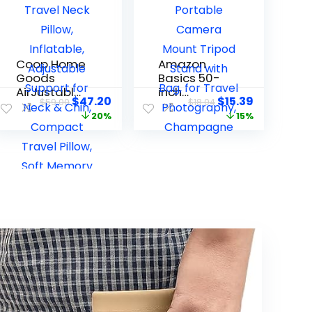
Coop Home
Amazon
Goods
Basics 50-
AirJustable
inch
$
47.20
$
15.39
$
59.00
$
18.04
Travel Neck
Lightweight
20%
15%
Pillow,
Portable
Inflatable,
Camera
Adjustable
Mount
Support for
Tripod
Neck & Chin,
Stand with
Compact
Bag, for
Travel
Travel
Pillow, Soft
Photograph
Memory
y,
Foam
Champagn
Comfort,
e
Airplane
Travel
Essentials,