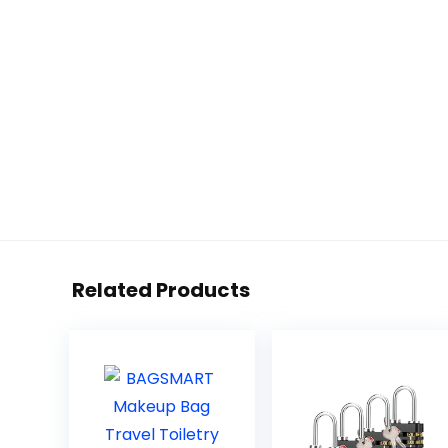
Related Products