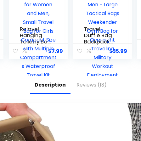
Relavel
Travel
Hanging
Duffle Bag
Toiletry Bag
Backpack
for Women
for Men –
$
7.99
$
35.99
and Men,
Large
Small
Tactical
Travel Bag
Bags
for Girls
Weekender
Compact
Gym Bag
Description
Reviews (13)
Size with
for
Multiple
Overnight
Compartm
Traveling
ents
Military
Waterproof
Workout
Travel Kit
Deploymen
Wash Bag
t Sports
Makeup
(Green, 25L)
Storage