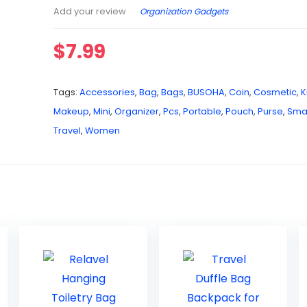
Organization Gadgets
Add your review
$
7.99
Tags:
Accessories
,
Bag
,
Bags
,
BUSOHA
,
Coin
,
Cosmetic
,
K
Makeup
,
Mini
,
Organizer
,
Pcs
,
Portable
,
Pouch
,
Purse
,
Smal
Travel
,
Women