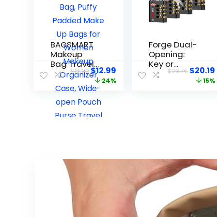
BAGSMART
Forge Dual-
Makeup
Opening:
Bag Travel
Key or
$
12.99
$
20.19
$
16.99
$
23.75
Toiletry
Combinatio
24%
15%
Bag, Puffy
n Access
Padded
Lock, TSA
Make Up
Approved
Bags for
Locks for
Women
Luggage,
Makeup
Pelican
Organizer
case,
Case,
Travel, Gym,
Wide-open
School,
Pouch Purse
Stainless
Travel
Steel
Essentials
Shackle.
Toiletries
(Black, 4 Pk)
Accessories