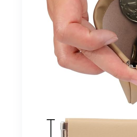
Brushes,
Pink