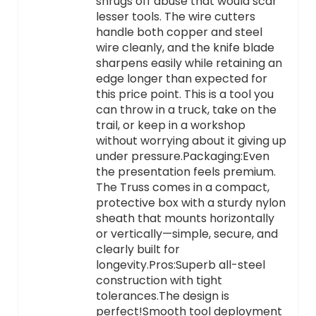
shrugs off abuse that would scar
lesser tools. The wire cutters
handle both copper and steel
wire cleanly, and the knife blade
sharpens easily while retaining an
edge longer than expected for
this price point. This is a tool you
can throw in a truck, take on the
trail, or keep in a workshop
without worrying about it giving up
under pressure.Packaging:Even
the presentation feels premium.
The Truss comes in a compact,
protective box with a sturdy nylon
sheath that mounts horizontally
or vertically—simple, secure, and
clearly built for
longevity.Pros:Superb all-steel
construction with tight
tolerances.The design is
perfect!Smooth tool deployment