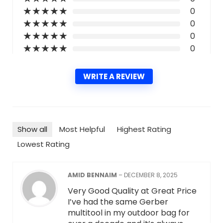
★
★
★
★
★
0
★
★
★
★
★
0
★
★
★
★
★
0
★
★
★
★
★
0
WRITE A REVIEW
Show all
Most Helpful
Highest Rating
Lowest Rating
AMID BENNAIM
–
DECEMBER 8, 2025
Very Good Quality at Great Price
I’ve had the same Gerber
multitool in my outdoor bag for