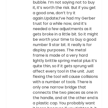
bubble. I’m not saying not to buy
it, it’s worth the risk. But if you get
a good one, don’t try it
again.Update;I’ve had my Gerber
trust for a while now, and it’s
needed a few adjustments as it
gets broke in a little bit. So it might
be worth your time to buy a good
number 9 star bit. It really is for
display purposes. The metal
frame is made of a very hard
lightly brittle spring metal plus it’s
quite thin, so if it gets sprung will
affect every tool in the unit. Just
flexing the tool will cause collisions
with a number of tools. There is
only one narrow bridge that
connects the two pieces as one in
the handle, and at the other end is
a plastic cap. You probably want