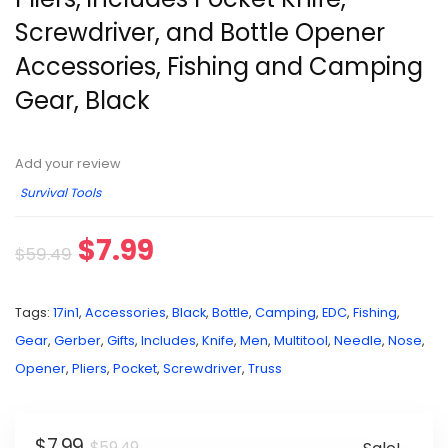
Screwdriver, and Bottle Opener
Accessories, Fishing and Camping
Gear, Black
Add your review
Survival Tools
$
7.99
$
59.49
Tags:
17in1
,
Accessories
,
Black
,
Bottle
,
Camping
,
EDC
,
Fishing
,
Gear
,
Gerber
,
Gifts
,
Includes
,
Knife
,
Men
,
Multitool
,
Needle
,
Nose
,
Opener
,
Pliers
,
Pocket
,
Screwdriver
,
Truss
$
7.99
$
59.49