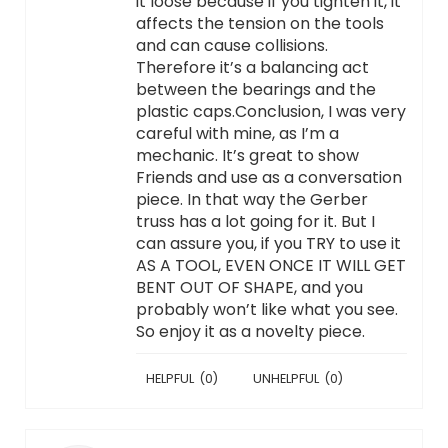
it loose because if you tighten it, it
affects the tension on the tools
and can cause collisions.
Therefore it’s a balancing act
between the bearings and the
plastic caps.Conclusion, I was very
careful with mine, as I’m a
mechanic. It’s great to show
Friends and use as a conversation
piece. In that way the Gerber
truss has a lot going for it. But I
can assure you, if you TRY to use it
AS A TOOL, EVEN ONCE IT WILL GET
BENT OUT OF SHAPE, and you
probably won’t like what you see.
So enjoy it as a novelty piece.
HELPFUL
(
0
)
UNHELPFUL
(
0
)