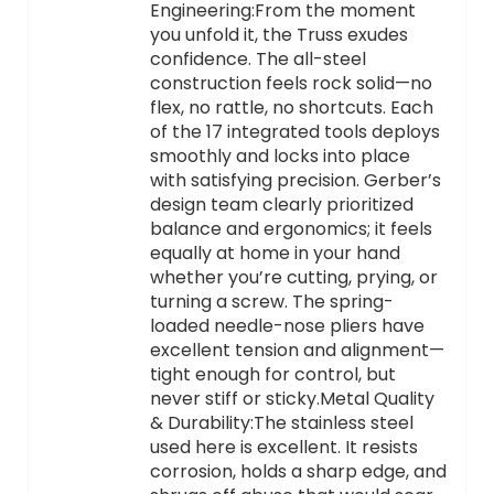
Engineering:From the moment
you unfold it, the Truss exudes
confidence. The all-steel
construction feels rock solid—no
flex, no rattle, no shortcuts. Each
of the 17 integrated tools deploys
smoothly and locks into place
with satisfying precision. Gerber’s
design team clearly prioritized
balance and ergonomics; it feels
equally at home in your hand
whether you’re cutting, prying, or
turning a screw. The spring-
loaded needle-nose pliers have
excellent tension and alignment—
tight enough for control, but
never stiff or sticky.Metal Quality
& Durability:The stainless steel
used here is excellent. It resists
corrosion, holds a sharp edge, and