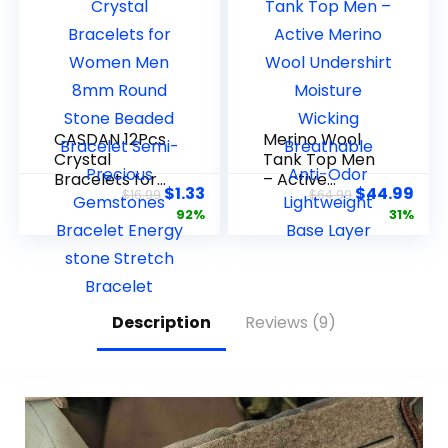
Inch
CASDAN 12Pcs
Merino Wool
Crystal
Tank Top Men
Bracelets for
– Active
$
1.33
$
44.99
$
16.99
$
64.99
Women Men
Merino Wool
92%
31%
8mm Round
Undershirt
Stone Beaded
Moisture
Bracelet
Wicking
Semi-Precious
Breathable
Gemstones
Anti-Odor
Bracelet
Lightweight
Description
Reviews (9)
Energy stone
Base Layer
Stretch
Bracelet
Jewelry Gifts