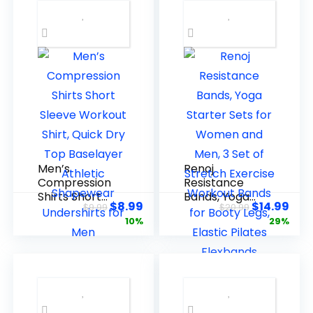
Men’s
Renoj
Compression
Resistance
Shirts Short
Bands, Yoga
$
8.99
$
14.99
$
9.99
$
20.99
Sleeve
Starter Sets
10%
29%
Workout Shirt,
for Women
Quick Dry Top
and Men, 3 Set
Baselayer
of Stretch
Athletic
Exercise
Shapewear
Workout
Undershirts
Bands for
for Men
Booty Legs,