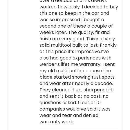
over a decade and it’s always
worked flawlessly. I decided to buy
this one to keep in the car and
was so impressed I bought a
second one of these a couple of
weeks later. The quality, fit and
finish are very good. This is a very
solid multitool built to last. Frankly,
at this price it’s impressive.I’ve
also had good experiences with
Gerber’s lifetime warranty. I sent
my old multitool in because the
blade started showing rust spots
and wear after nearly a decade.
They cleaned it up, sharpened it,
and sent it back at no cost, no
questions asked. 9 out of 10
companies would’ve said it was
wear and tear and denied
warranty work.