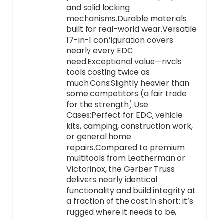
and solid locking
mechanisms.Durable materials
built for real-world wear.Versatile
17-in-1 configuration covers
nearly every EDC
need.Exceptional value—rivals
tools costing twice as
much.Cons:Slightly heavier than
some competitors (a fair trade
for the strength).Use
Cases:Perfect for EDC, vehicle
kits, camping, construction work,
or general home
repairs.Compared to premium
multitools from Leatherman or
Victorinox, the Gerber Truss
delivers nearly identical
functionality and build integrity at
a fraction of the cost.In short: it’s
rugged where it needs to be,