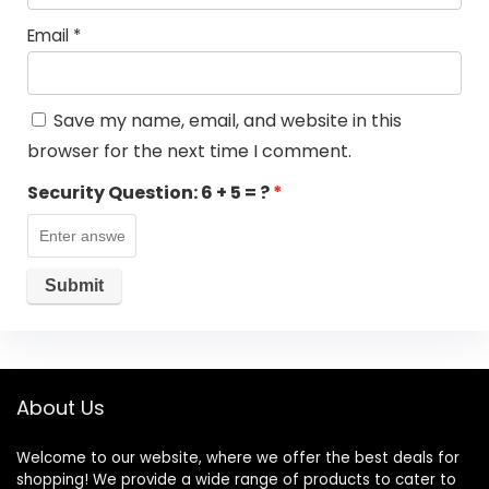
Email
*
Save my name, email, and website in this
browser for the next time I comment.
Security Question:
6 + 5 = ?
*
About Us
Welcome to our website, where we offer the best deals for
shopping! We provide a wide range of products to cater to