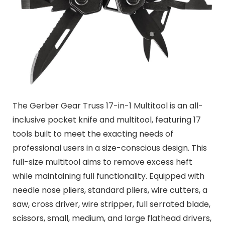
The Gerber Gear Truss 17-in-1 Multitool is an all-
inclusive pocket knife and multitool, featuring 17
tools built to meet the exacting needs of
professional users in a size-conscious design. This
full-size multitool aims to remove excess heft
while maintaining full functionality. Equipped with
needle nose pliers, standard pliers, wire cutters, a
saw, cross driver, wire stripper, full serrated blade,
scissors, small, medium, and large flathead drivers,