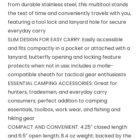
from durable stainless steel, this multitool stands
the test of time and conveniently travels with you,
featuring a tool lock and lanyard hole for secure
everyday carry
SLIM DESIGN FOR EASY CARRY: Easily accessible
and fits compactly in a pocket or attached with a
lanyard; butterfly opening and locking feature
protects when not in use; includes a molle-
compatible sheath for tactical gear enthusiasts
ESSENTIAL CAMPING ACCESSORIES: Great for
hunters, tradesmen, and everyday carry
consumers; perfect addition to camping
essentials, toolbox, work wear, and fishing and
hiking gear
COMPACT AND CONVENIENT: 4.25″ closed length
and 6.5″ open length; 8.4 oz weight; backed by the