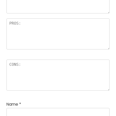
Name
*