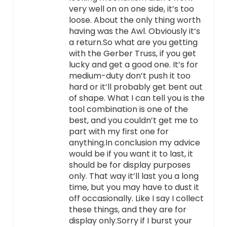
very well on on one side, it’s too
loose. About the only thing worth
having was the Awl. Obviously it’s
a return.So what are you getting
with the Gerber Truss, if you get
lucky and get a good one. It’s for
medium-duty don’t push it too
hard or it’ll probably get bent out
of shape. What I can tell you is the
tool combination is one of the
best, and you couldn’t get me to
part with my first one for
anything.In conclusion my advice
would be if you want it to last, it
should be for display purposes
only. That way it’ll last you a long
time, but you may have to dust it
off occasionally. Like I say I collect
these things, and they are for
display only.Sorry if I burst your