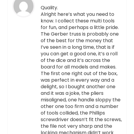
Quality.
Alright here’s what you need to
know. I collect these multi tools
for fun, and perhaps a little pride.
The Gerber truss is probably one
of the best for the money that
I’ve seen in a long time, that is if
you can get a good one, it’s a roll
of the dice and it’s across the
board for all models and makes.
The first one right out of the box,
was perfect in every way and a
delight, so I bought another one
and it was a joke, the pliers
misaligned, one handle sloppy the
other one too firm and a number
of tools collided, the Phillips
screwdriver doesn’t fit the screws,
the file not very sharp and the
locking mechanism didn’t work