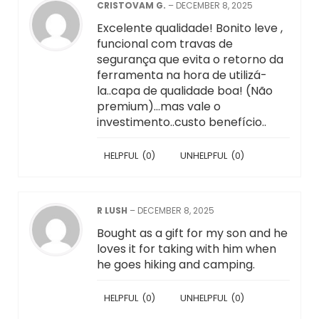
CRISTOVAM G.
–
DECEMBER 8, 2025
Excelente qualidade! Bonito leve ,
funcional com travas de
segurança que evita o retorno da
ferramenta na hora de utilizá-
la..capa de qualidade boa! (Não
premium)…mas vale o
investimento..custo benefício..
HELPFUL
(
0
)
UNHELPFUL
(
0
)
R LUSH
–
DECEMBER 8, 2025
Bought as a gift for my son and he
loves it for taking with him when
he goes hiking and camping.
HELPFUL
(
0
)
UNHELPFUL
(
0
)