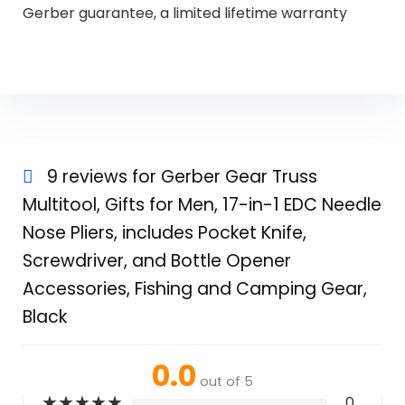
Gerber guarantee, a limited lifetime warranty
9 reviews for
Gerber Gear Truss
Multitool, Gifts for Men, 17-in-1 EDC Needle
Nose Pliers, includes Pocket Knife,
Screwdriver, and Bottle Opener
Accessories, Fishing and Camping Gear,
Black
0.0
out of 5
★
★
★
★
★
0