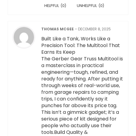
HELPFUL
(
0
)
UNHELPFUL
(
0
)
THOMAS MCGEE
–
DECEMBER 8, 2025
Built Like a Tank, Works Like a
Precision Tool: The Multitool That
Earns Its Keep
The Gerber Gear Truss Multitool is
a masterclass in practical
engineering—tough, refined, and
ready for anything. After putting it
through weeks of real-world use,
from garage repairs to camping
trips, I can confidently say it
punches far above its price tag.
This isn’t a gimmick gadget; it’s a
serious piece of kit designed for
people who actually use their
tools.Build Quality &