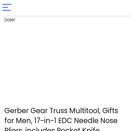
Sale!
Gerber Gear Truss Multitool, Gifts
for Men, 17-in-1 EDC Needle Nose
Pliers, includes Pocket Knife,