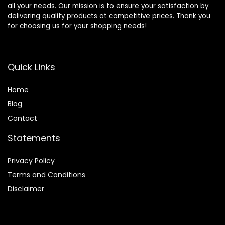
all your needs. Our mission is to ensure your satisfaction by
delivering quality products at competitive prices. Thank you
for choosing us for your shopping needs!
Quick Links
Home
Blog
Contact
Statements
Privacy Policy
Terms and Conditions
Disclaimer