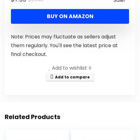
Sale!
BUY ON AMAZON
Note: Prices may fluctuate as sellers adjust
them regularly. You'll see the latest price at
final checkout.
Add to wishlist
0
Add to compare
Related Products