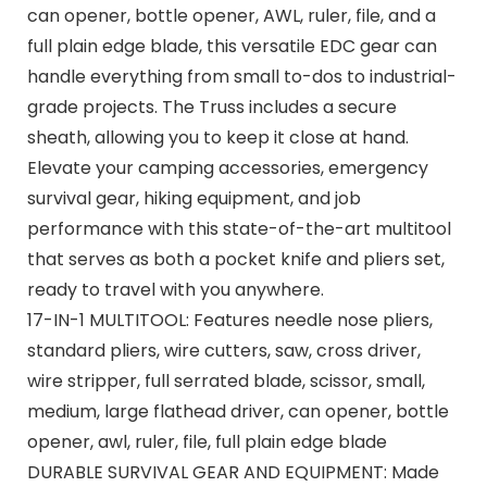
can opener, bottle opener, AWL, ruler, file, and a
full plain edge blade, this versatile EDC gear can
handle everything from small to-dos to industrial-
grade projects. The Truss includes a secure
sheath, allowing you to keep it close at hand.
Elevate your camping accessories, emergency
survival gear, hiking equipment, and job
performance with this state-of-the-art multitool
that serves as both a pocket knife and pliers set,
ready to travel with you anywhere.
17-IN-1 MULTITOOL: Features needle nose pliers,
standard pliers, wire cutters, saw, cross driver,
wire stripper, full serrated blade, scissor, small,
medium, large flathead driver, can opener, bottle
opener, awl, ruler, file, full plain edge blade
DURABLE SURVIVAL GEAR AND EQUIPMENT: Made