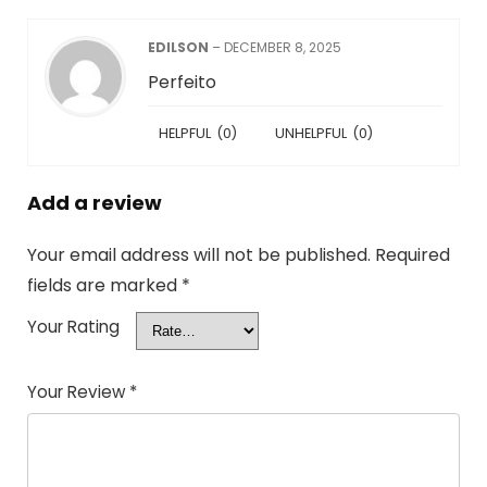
EDILSON
–
DECEMBER 8, 2025
Perfeito
HELPFUL
(
0
)
UNHELPFUL
(
0
)
Add a review
Your email address will not be published.
Required
fields are marked
*
Your Rating
Your Review
*