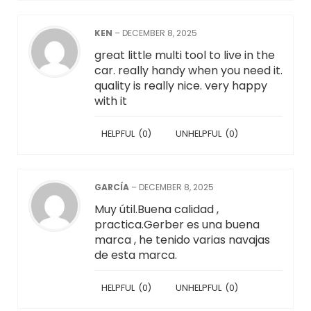
KEN
–
DECEMBER 8, 2025
great little multi tool to live in the
car. really handy when you need it.
quality is really nice. very happy
with it
HELPFUL
(
0
)
UNHELPFUL
(
0
)
GARCÍA
–
DECEMBER 8, 2025
Muy útil.Buena calidad ,
practica.Gerber es una buena
marca , he tenido varias navajas
de esta marca.
HELPFUL
(
0
)
UNHELPFUL
(
0
)