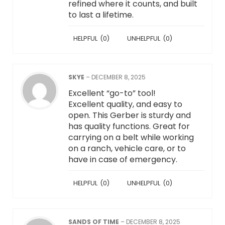
refined where it counts, and built
to last a lifetime.
HELPFUL
(
0
)
UNHELPFUL
(
0
)
SKYE
–
DECEMBER 8, 2025
Excellent “go-to” tool!
Excellent quality, and easy to
open. This Gerber is sturdy and
has quality functions. Great for
carrying on a belt while working
on a ranch, vehicle care, or to
have in case of emergency.
HELPFUL
(
0
)
UNHELPFUL
(
0
)
SANDS OF TIME
–
DECEMBER 8, 2025