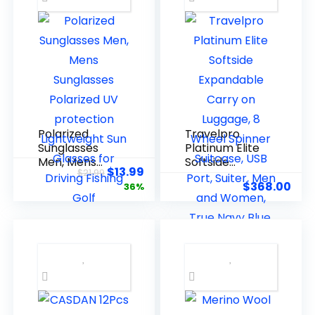
Elastic Pilates
Flexbands
Polarized
Travelpro
Sunglasses
Platinum Elite
Men, Mens
Softside
$
13.99
$
21.99
Sunglasses
Expandable
$
368.00
36%
Polarized UV
Carry on
protection
Luggage, 8
Lightweight
Wheel Spinner
Sun Glasses
Suitcase, USB
for Driving
Port, Suiter,
Fishing Golf
Men and
Women, True
Navy Blue,
Carry On 21-