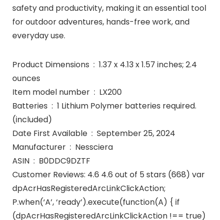
safety and productivity, making it an essential tool
for outdoor adventures, hands-free work, and
everyday use.
Product Dimensions ‏ : ‎ 1.37 x 4.13 x 1.57 inches; 2.4
ounces
Item model number ‏ : ‎ LX200
Batteries ‏ : ‎ 1 Lithium Polymer batteries required.
(included)
Date First Available ‏ : ‎ September 25, 2024
Manufacturer ‏ : ‎ Nessciera
ASIN ‏ : ‎ B0DDC9DZTF
Customer Reviews: 4.6 4.6 out of 5 stars (668) var
dpAcrHasRegisteredArcLinkClickAction;
P.when(‘A’, ‘ready’).execute(function(A) { if
(dpAcrHasRegisteredArcLinkClickAction !== true)