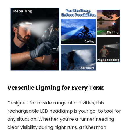
Versatile Lighting for Every Task
Designed for a wide range of activities, this
rechargeable LED headlamp is your go-to tool for
any situation. Whether you’re a runner needing
clear visibility during night runs, a fisherman