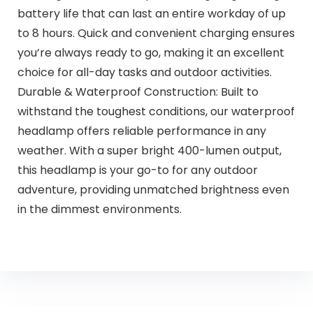
battery life that can last an entire workday of up
to 8 hours. Quick and convenient charging ensures
you’re always ready to go, making it an excellent
choice for all-day tasks and outdoor activities.
Durable & Waterproof Construction: Built to
withstand the toughest conditions, our waterproof
headlamp offers reliable performance in any
weather. With a super bright 400-lumen output,
this headlamp is your go-to for any outdoor
adventure, providing unmatched brightness even
in the dimmest environments.