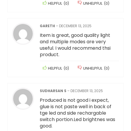
HELPFUL
(
0
)
UNHELPFUL
(
0
)
GARETH
–
DECEMBER 13, 2025
Item is great, good quality light
and multiple modes are very
useful. I would recommend thsi
product.
HELPFUL
(
0
)
UNHELPFUL
(
0
)
SUDHARSAN S
–
DECEMBER 13, 2025
Produced is not good i expect,
glue is not paste well in back of
tge led and side rechargable
switch portion.Led brightnes was
good.