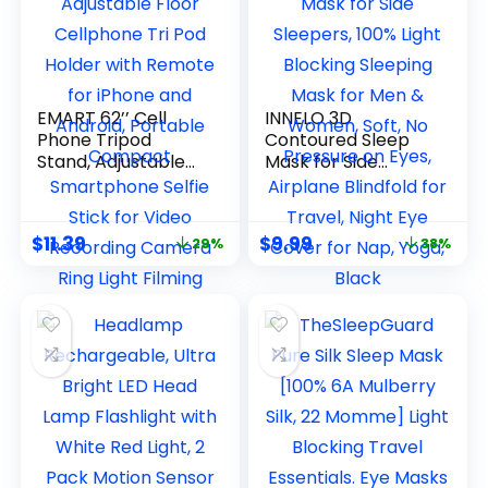
EMART 62’’ Cell
INNELO 3D
Phone Tripod
Contoured Sleep
Stand, Adjustable
Mask for Side
Floor Cellphone Tri
Sleepers, 100% Light
Pod Holder with
Blocking Sleeping
Remote for iPhone
Mask for Men &
$
11.39
$
9.99
29%
38%
and Android,
Women, Soft, No
Portable Compact
Pressure on Eyes,
Smartphone Selfie
Airplane Blindfold
Stick for Video
for Travel, Night
Recording Camera
Eye Cover for Nap,
Ring Light Filming
Yoga, Black