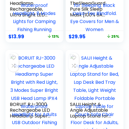
Headlamp
TheSleepGuard
Rechargeable,
Pure Silk Sleep
Ultra Bright LED
Mask [100% 6A
Head Lamp
Mulberry Silk, 22
Flashlight with
Momme] Light
White Red Light, 2
Blocking Travel
$
13.99
$
29.95
13%
25%
Pack Motion Sensor
Essentials. Eye
Waterproof
Masks for Sleeping.
Headlight, 8 Modes
Black Oeko-Tex
Lights for Camping
Blindfold. Eye
Fishing Running
Covers for Men &
Women
BORUIT RJ-3000
SAIJI Height &
Rechargeabe LED
Angle Adjustable
Headlamp Super
Laptop Stand for
Bright with Red
Bed, Lap Desk Bed
Light, 3 Modes
Tray Table, Light