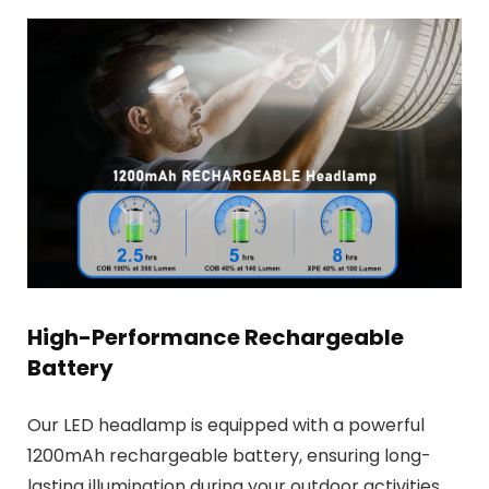
High-Performance Rechargeable
Battery
Our LED headlamp is equipped with a powerful
1200mAh rechargeable battery, ensuring long-
lasting illumination during your outdoor activities.