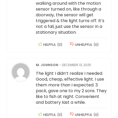
walking around with the motion
sensor turned on, like through a
doorway, the sensor will get
triggered & the light turns off. It’s
not a fail, just use the sensor in a
stationary situation.
HELPFUL
(
0
)
UNHELPFUL
(
0
)
M. JOHNSON
–
DECEMBER 13, 2025
The light I didn’t realize I needed.
Good, cheap, effective light. I use
them more than I expected. 3
pack, gave one to my 2 sons. They
like to fish at night. Convenient
and battery last a while.
HELPFUL
(
0
)
UNHELPFUL
(
0
)