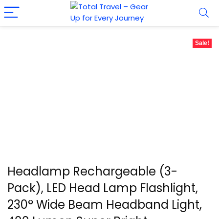
Sale!
Headlamp Rechargeable (3-
Pack), LED Head Lamp Flashlight,
230° Wide Beam Headband Light,