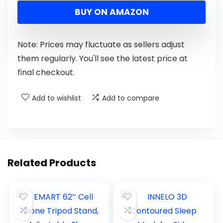
BUY ON AMAZON
Note: Prices may fluctuate as sellers adjust
them regularly. You'll see the latest price at
final checkout.
Add to wishlist
Add to compare
Related Products