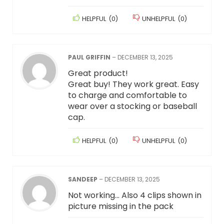
HELPFUL
(
0
)
UNHELPFUL
(
0
)
PAUL GRIFFIN
–
DECEMBER 13, 2025
Great product!
Great buy! They work great. Easy
to charge and comfortable to
wear over a stocking or baseball
cap.
HELPFUL
(
0
)
UNHELPFUL
(
0
)
SANDEEP
–
DECEMBER 13, 2025
Not working… Also 4 clips shown in
picture missing in the pack