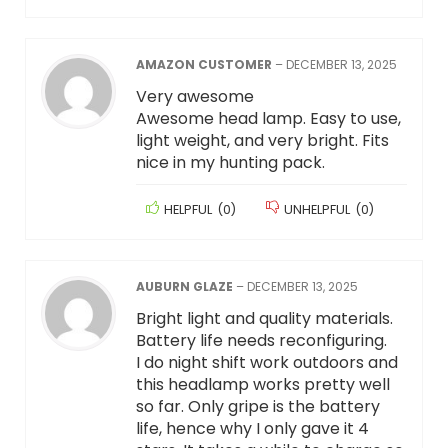
AMAZON CUSTOMER
–
DECEMBER 13, 2025
Very awesome
Awesome head lamp. Easy to use,
light weight, and very bright. Fits
nice in my hunting pack.
HELPFUL
(
0
)
UNHELPFUL
(
0
)
AUBURN GLAZE
–
DECEMBER 13, 2025
Bright light and quality materials.
Battery life needs reconfiguring.
I do night shift work outdoors and
this headlamp works pretty well
so far. Only gripe is the battery
life, hence why I only gave it 4