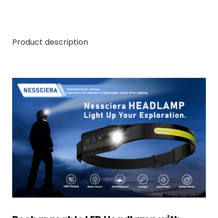
Product description