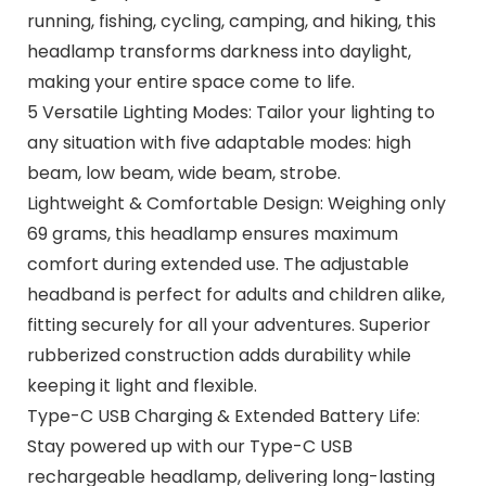
running, fishing, cycling, camping, and hiking, this
headlamp transforms darkness into daylight,
making your entire space come to life.
5 Versatile Lighting Modes: Tailor your lighting to
any situation with five adaptable modes: high
beam, low beam, wide beam, strobe.
Lightweight & Comfortable Design: Weighing only
69 grams, this headlamp ensures maximum
comfort during extended use. The adjustable
headband is perfect for adults and children alike,
fitting securely for all your adventures. Superior
rubberized construction adds durability while
keeping it light and flexible.
Type-C USB Charging & Extended Battery Life:
Stay powered up with our Type-C USB
rechargeable headlamp, delivering long-lasting