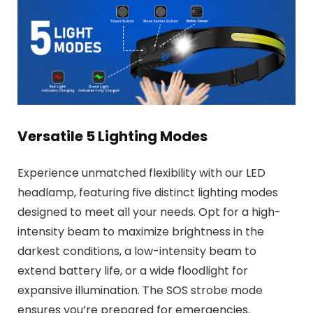
Versatile 5 Lighting Modes
Experience unmatched flexibility with our LED
headlamp, featuring five distinct lighting modes
designed to meet all your needs. Opt for a high-
intensity beam to maximize brightness in the
darkest conditions, a low-intensity beam to
extend battery life, or a wide floodlight for
expansive illumination. The SOS strobe mode
ensures you’re prepared for emergencies.