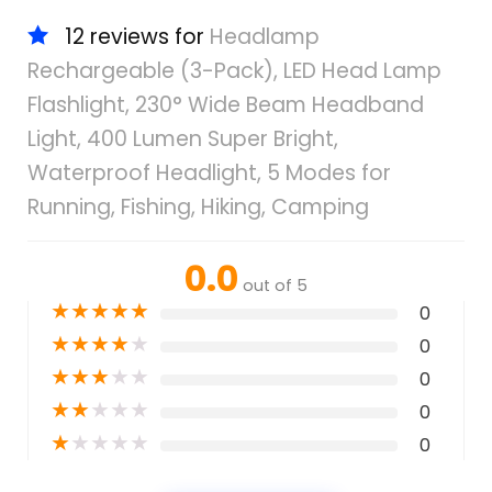
12 reviews for
Headlamp
Rechargeable (3-Pack), LED Head Lamp
Flashlight, 230° Wide Beam Headband
Light, 400 Lumen Super Bright,
Waterproof Headlight, 5 Modes for
Running, Fishing, Hiking, Camping
0.0
out of 5
★
★
★
★
★
0
★
★
★
★
★
0
★
★
★
★
★
0
★
★
★
★
★
0
★
★
★
★
★
0