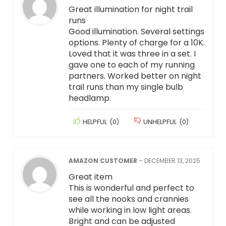
Great illumination for night trail
runs
Good illumination. Several settings
options. Plenty of charge for a 10K.
Loved that it was three in a set. I
gave one to each of my running
partners. Worked better on night
trail runs than my single bulb
headlamp.
HELPFUL
(
0
)
UNHELPFUL
(
0
)
AMAZON CUSTOMER
–
DECEMBER 13, 2025
Great item
This is wonderful and perfect to
see all the nooks and crannies
while working in low light areas.
Bright and can be adjusted