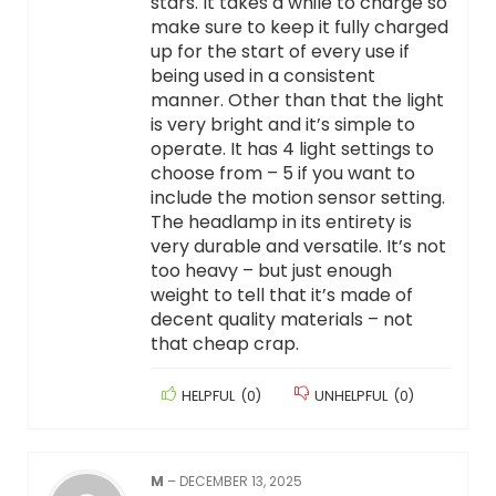
stars. It takes a while to charge so
make sure to keep it fully charged
up for the start of every use if
being used in a consistent
manner. Other than that the light
is very bright and it’s simple to
operate. It has 4 light settings to
choose from – 5 if you want to
include the motion sensor setting.
The headlamp in its entirety is
very durable and versatile. It’s not
too heavy – but just enough
weight to tell that it’s made of
decent quality materials – not
that cheap crap.
HELPFUL
(
0
)
UNHELPFUL
(
0
)
M
–
DECEMBER 13, 2025