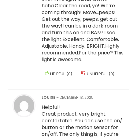
haha.Clear the road, yo! We’re
coming through! Move…peeps!
Get out the way, peeps, get out
the way!I can be in a dark room
and turn this on and BAM! I see
the light.Excellent. Comfortable.
Adjustable. Handy. BRIGHT.Highly
recommended.For the price? This
light is awesome.
HELPFUL
(
0
)
UNHELPFUL
(
0
)
LOUISE
–
DECEMBER 13, 2025
Helpful!
Great product, very bright,
comfortable. You can use the on/
button or the motion sensor for
on/off. The only thing is, if you’re