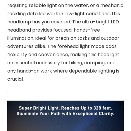
requiring reliable light on the water, or a mechanic
tackling detailed work in low-light conditions, this
headlamp has you covered. The ultra-bright LED
headband provides focused, hands-free
illumination, ideal for precision tasks and outdoor
adventures alike. The forehead light mode adds
flexibility and convenience, making this headlight
an essential accessory for hiking, camping, and
any hands-on work where dependable lighting is
crucial.