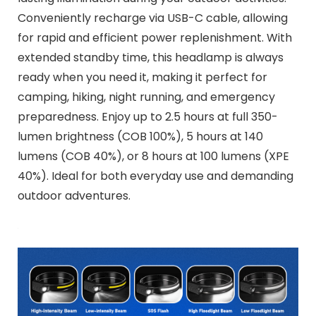
Conveniently recharge via USB-C cable, allowing
for rapid and efficient power replenishment. With
extended standby time, this headlamp is always
ready when you need it, making it perfect for
camping, hiking, night running, and emergency
preparedness. Enjoy up to 2.5 hours at full 350-
lumen brightness (COB 100%), 5 hours at 140
lumens (COB 40%), or 8 hours at 100 lumens (XPE
40%). Ideal for both everyday use and demanding
outdoor adventures.