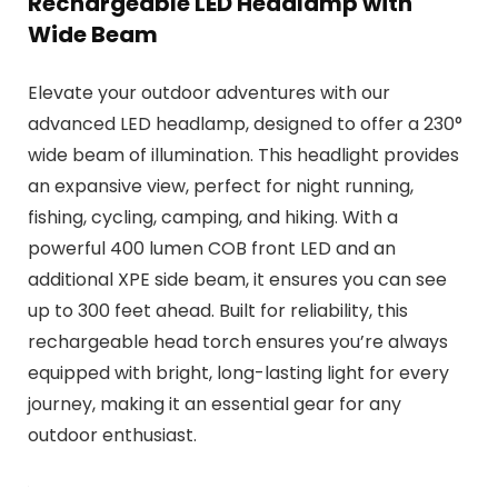
Rechargeable LED Headlamp with
Wide Beam
Elevate your outdoor adventures with our
advanced LED headlamp, designed to offer a 230°
wide beam of illumination. This headlight provides
an expansive view, perfect for night running,
fishing, cycling, camping, and hiking. With a
powerful 400 lumen COB front LED and an
additional XPE side beam, it ensures you can see
up to 300 feet ahead. Built for reliability, this
rechargeable head torch ensures you’re always
equipped with bright, long-lasting light for every
journey, making it an essential gear for any
outdoor enthusiast.