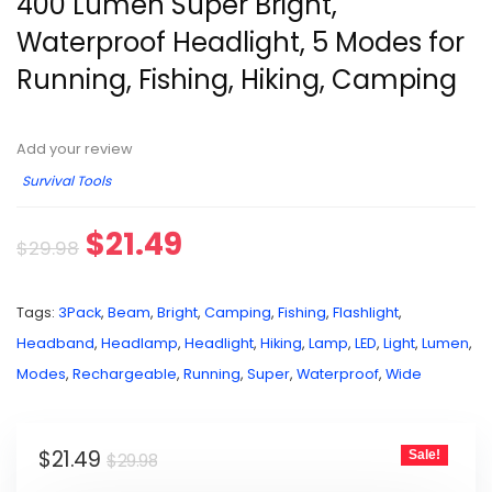
400 Lumen Super Bright,
Waterproof Headlight, 5 Modes for
Running, Fishing, Hiking, Camping
Add your review
Survival Tools
$
21.49
$
29.98
Tags:
3Pack
,
Beam
,
Bright
,
Camping
,
Fishing
,
Flashlight
,
Headband
,
Headlamp
,
Headlight
,
Hiking
,
Lamp
,
LED
,
Light
,
Lumen
,
Modes
,
Rechargeable
,
Running
,
Super
,
Waterproof
,
Wide
$
21.49
Sale!
$
29.98