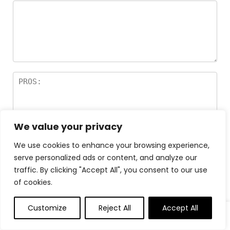
We value your privacy
We use cookies to enhance your browsing experience,
serve personalized ads or content, and analyze our
traffic. By clicking "Accept All", you consent to our use
of cookies.
Customize
Reject All
Accept All
0