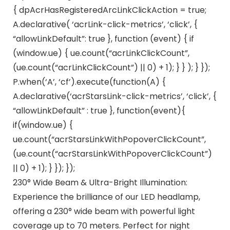
{ dpAcrHasRegisteredArcLinkClickAction = true;
A.declarative( ‘acrLink-click-metrics’, ‘click’, {
“allowLinkDefault”: true }, function (event) { if
(window.ue) { ue.count(“acrLinkClickCount”,
(ue.count(“acrLinkClickCount”) || 0) + 1); } } ); } });
P.when(‘A’, ‘cf’).execute(function(A) {
A.declarative(‘acrStarsLink-click-metrics’, ‘click’, {
“allowLinkDefault” : true }, function(event){
if(window.ue) {
ue.count(“acrStarsLinkWithPopoverClickCount”,
(ue.count(“acrStarsLinkWithPopoverClickCount”)
|| 0) + 1); } }); });
230° Wide Beam & Ultra-Bright Illumination:
Experience the brilliance of our LED headlamp,
offering a 230° wide beam with powerful light
coverage up to 70 meters. Perfect for night