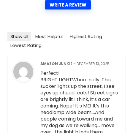
WRITE A REVIEW
Show all
Most Helpful
Highest Rating
Lowest Rating
AMAZON JUNKIE
–
DECEMBER 13, 2025
Perfect!
BRIGHT LIGHTWhoa…nelly. This
sucker lights up the street. I see
eyes up ahead…cats! Street signs
are brightly lit I think, it’s a car
coming. Nope! It’s ME! It’s this
headlamp wide beam….And
people coming toward me and
my dog as we’re walking… move
over….the light blinds them,