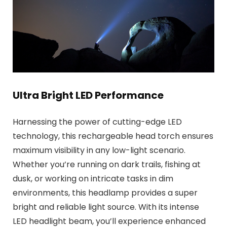
Ultra Bright LED Performance
Harnessing the power of cutting-edge LED
technology, this rechargeable head torch ensures
maximum visibility in any low-light scenario.
Whether you’re running on dark trails, fishing at
dusk, or working on intricate tasks in dim
environments, this headlamp provides a super
bright and reliable light source. With its intense
LED headlight beam, you’ll experience enhanced