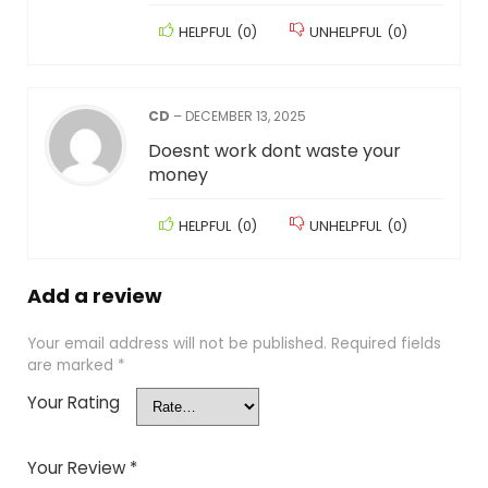
HELPFUL
(
0
)
UNHELPFUL
(
0
)
CD
–
DECEMBER 13, 2025
Doesnt work dont waste your
money
HELPFUL
(
0
)
UNHELPFUL
(
0
)
Add a review
Your email address will not be published.
Required fields
are marked
*
Your Rating
Your Review
*