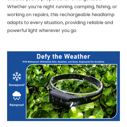
Whether you’re night running, camping, fishing, or
working on repairs, this rechargeable headlamp
adapts to every situation, providing reliable and
powerful light wherever you go.