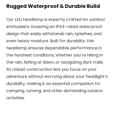
Rugged Waterproof & Durable Build
Our LED headlamp is expertly crafted for outdoor
enthusiasts, boasting an IPX4-rated waterproof
design that easily withstands rain, splashes, and
even heavy moisture. Built for durability, this
headlamp ensures dependable performance in
the harshest conditions, whether you’re hiking in
the rain, fishing at dawn, or navigating dark trails.
Its robust construction lets you focus on your
adventure without worrying about your headlight’s
durability, making it an essential companion for
camping, running, and other demanding outdoor
activities.