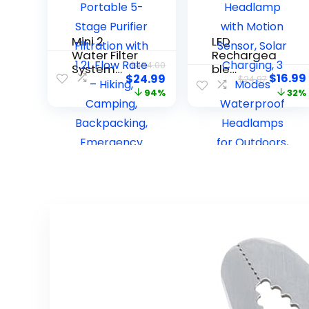
Mini 2
LED
Water Filter
Rechargea
$
454.00
System
ble
$
16.99
$
24.99
$
24.97
(ver. 2) –
Headlamp,
94%
32%
Pocket-
Super Bright
Sized
Headlamp
Portable 5-
with Motion
Stage
Sensor,
Purifier
Solar
Filtration
Charging, 3
with 1.2L
Modes
Flow Rate –
Waterproof
Hiking,
Headlamps
Camping,
for
Backpackin
Outdoors,
g,
Camping,
Emergency
Hiking, and
Preparedne
Emergencie
ss, Prepper
s
Gear