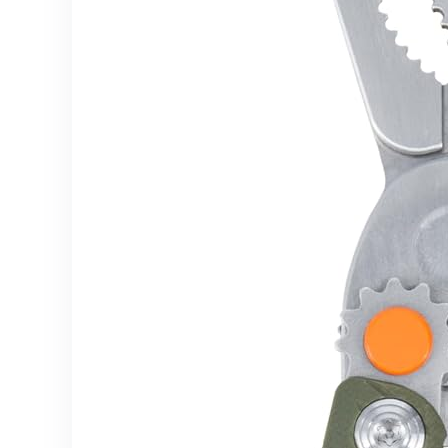
Supplies