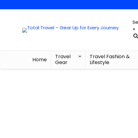
Se
×
Travel
Travel Fashion &
Home
Gear
Lifestyle