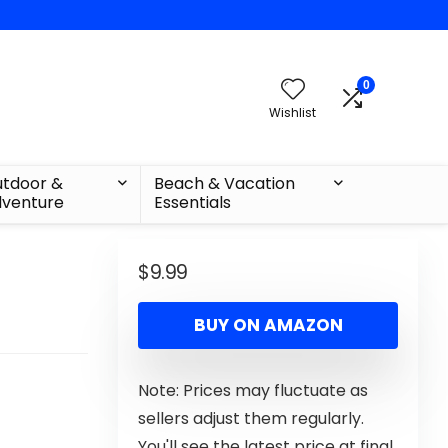
0
Wishlist
tdoor &
Beach & Vacation
venture
Essentials
$
9.99
BUY ON AMAZON
Note: Prices may fluctuate as
sellers adjust them regularly.
You'll see the latest price at final