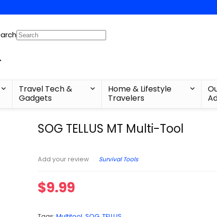
arch
Travel Tech &
Home & Lifestyle
Ou
Gadgets
Travelers
Ad
SOG TELLUS MT​ Multi-Tool
Survival Tools
Add your review
$
9.99
Tags:
Multitool
,
SOG
,
TELLUS