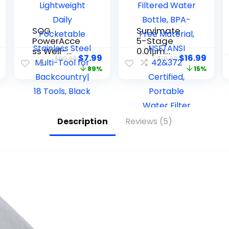
SOG
Survimate
PowerAcce
5-Stage
ss Well-
0.01μm
$
7.99
$
16.99
$
69.99
$
19.99
Rounded
Ultra-
89%
15%
One-
Filtration
Handed
Filtered
Lightweight
Water
Daily
Bottle, BPA-
Pocketable
Free
Description
Reviews (5)
Stainless
Material,
Steel Multi-
NSF/ANSI
Tool for
42&372
Backcountr
Certified,
y| 18 Tools,
Portable
Black
Water Filter
Bottle for
Survival,
Camping,
Hiking, and
Emergency