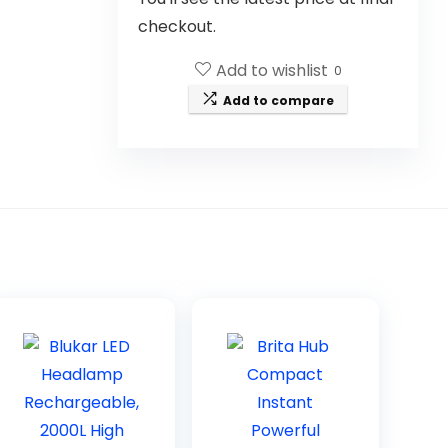
checkout.
Add to wishlist
0
Add to compare