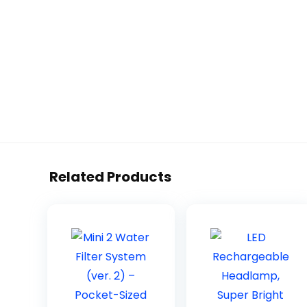
Related Products